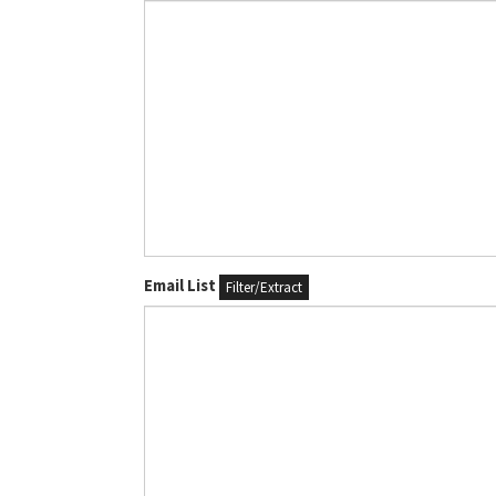
Email List
Filter/Extract