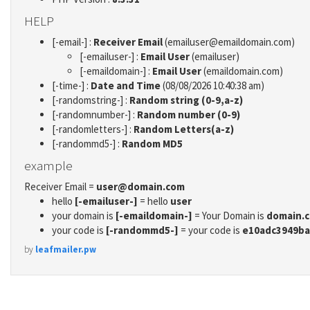
HELP
[-email-] :
Receiver Email
(emailuser@emaildomain.com)
[-emailuser-] :
Email User
(emailuser)
[-emaildomain-] :
Email User
(emaildomain.com)
[-time-] :
Date and Time
(08/08/2026 10:40:38 am)
[-randomstring-] :
Random string (0-9,a-z)
[-randomnumber-] :
Random number (0-9)
[-randomletters-] :
Random Letters(a-z)
[-randommd5-] :
Random MD5
example
Receiver Email =
user@domain.com
hello
[-emailuser-]
= hello
user
your domain is
[-emaildomain-]
= Your Domain is
domain.
your code is
[-randommd5-]
= your code is
e10adc3949ba
by
leafmailer.pw