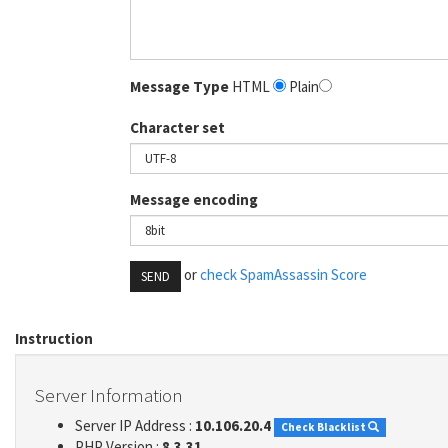
Message Type
HTML
Plain
Character set
Message encoding
or
check SpamAssassin Score
SEND
Instruction
Server Information
Server IP Address :
10.106.20.4
Check Blacklist
PHP Version :
8.3.31