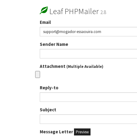
Leaf PHPMailer
2.8
Email
Sender Name
Attachment
(Multiple Available)
Reply-to
Subject
Message Letter
Preview