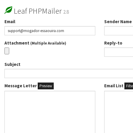
Leaf PHPMailer
2.8
Email
Sender Name
Attachment
Reply-to
(Multiple Available)
Subject
Message Letter
Email List
Preview
Filt