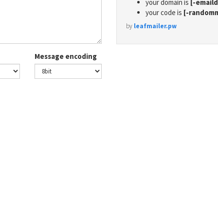
your domain is
[-email
your code is
[-random
by
leafmailer.pw
Message encoding