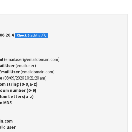
06.20.4
Check Blacklist
il
(emailuser@emaildomain.com)
ail User
(emailuser)
Email User
(emaildomain.com)
me
(08/09/2026 10:21:20 am)
m string (0-9,a-z)
dom number (0-9)
om Letters(a-z)
m MD5
in.com
ello
user