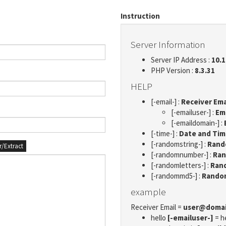
Instruction
Server Information
Server IP Address :
10.1
PHP Version :
8.3.31
HELP
[-email-] :
Receiver Ema
[-emailuser-] :
Em
[-emaildomain-] :
[-time-] :
Date and Ti
[-randomstring-] :
Rando
er/Extract
[-randomnumber-] :
Ran
[-randomletters-] :
Rand
[-randommd5-] :
Rando
example
Receiver Email =
user@doma
hello
[-emailuser-]
= h