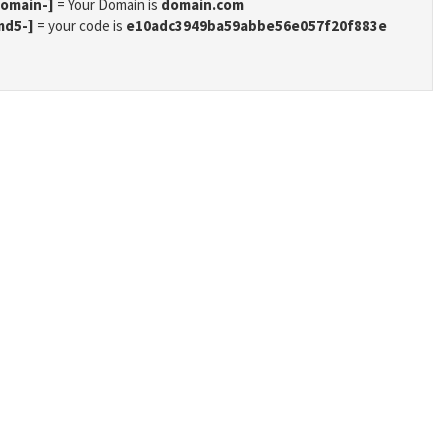
domain-]
= Your Domain is
domain.com
md5-]
= your code is
e10adc3949ba59abbe56e057f20f883e