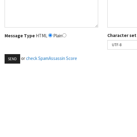
Character set
Message Type
HTML
Plain
or
check SpamAssassin Score
SEND