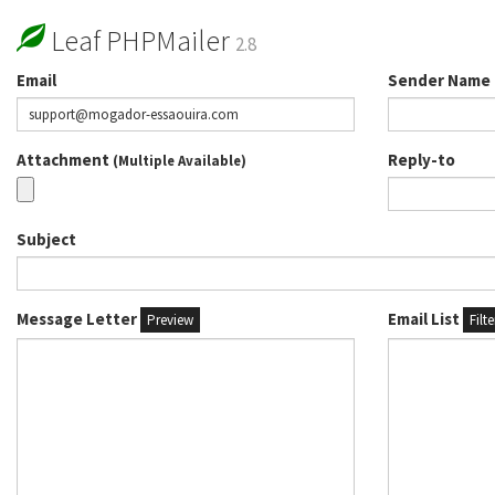
Leaf PHPMailer
2.8
Email
Sender Name
Attachment
Reply-to
(Multiple Available)
Subject
Message Letter
Email List
Preview
Filt