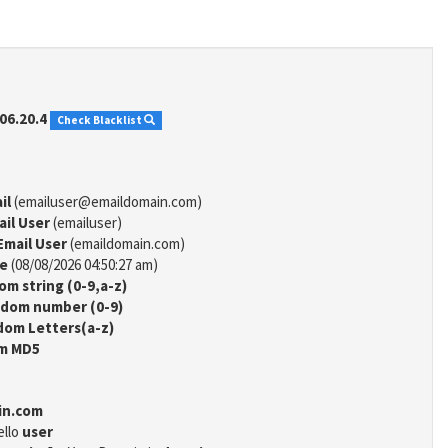
06.20.4
Check Blacklist
il
(emailuser@emaildomain.com)
ail User
(emailuser)
Email User
(emaildomain.com)
me
(08/08/2026 04:50:27 am)
m string (0-9,a-z)
dom number (0-9)
om Letters(a-z)
m MD5
in.com
ello
user