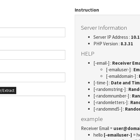
Instruction
Server Information
Server IP Address :
10.1
PHP Version :
8.3.31
HELP
[-email-] :
Receiver Ema
[-emailuser-] :
Em
[-emaildomain-] :
[-time-] :
Date and Ti
[-randomstring-] :
Rando
er/Extract
[-randomnumber-] :
Ran
[-randomletters-] :
Rand
[-randommd5-] :
Rando
example
Receiver Email =
user@doma
hello
[-emailuser-]
= h