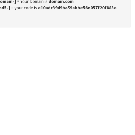
domain-]
= Your Domain is
domain.com
md5-]
= your code is
e10adc3949ba59abbe56e057f20f883e