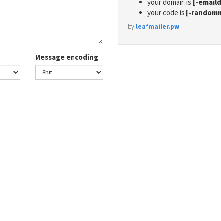
your domain is
[-email
your code is
[-random
by
leafmailer.pw
Message encoding