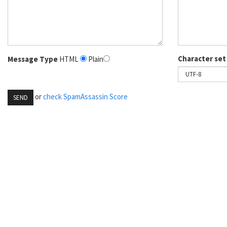
Character set
Message Type
HTML
Plain
or
check SpamAssassin Score
SEND