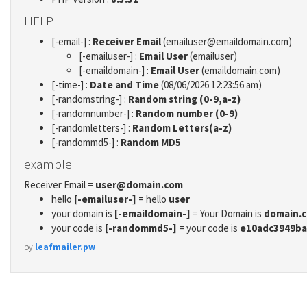
HELP
[-email-] :
Receiver Email
(emailuser@emaildomain.com)
[-emailuser-] :
Email User
(emailuser)
[-emaildomain-] :
Email User
(emaildomain.com)
[-time-] :
Date and Time
(08/06/2026 12:23:56 am)
[-randomstring-] :
Random string (0-9,a-z)
[-randomnumber-] :
Random number (0-9)
[-randomletters-] :
Random Letters(a-z)
[-randommd5-] :
Random MD5
example
Receiver Email =
user@domain.com
hello
[-emailuser-]
= hello
user
your domain is
[-emaildomain-]
= Your Domain is
domain.
your code is
[-randommd5-]
= your code is
e10adc3949ba
by
leafmailer.pw