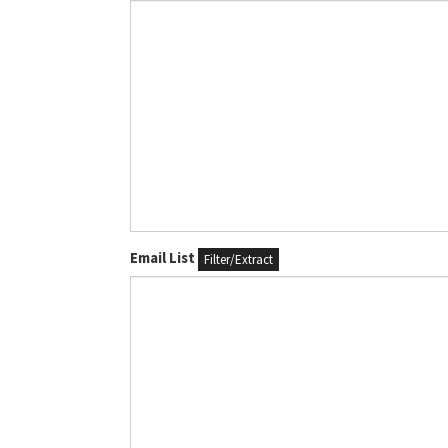
Email List
Filter/Extract