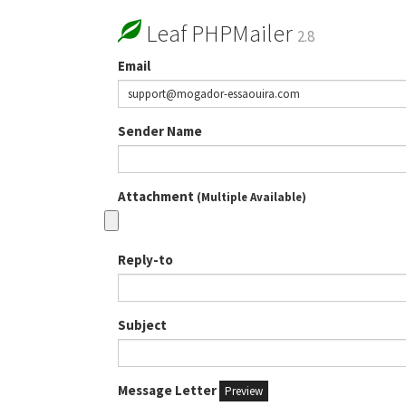
Leaf PHPMailer
2.8
Email
Sender Name
Attachment
(Multiple Available)
Reply-to
Subject
Message Letter
Preview