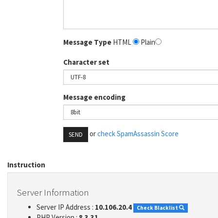
Message Type
HTML
Plain
Character set
Message encoding
or
check SpamAssassin Score
SEND
Instruction
Server Information
Server IP Address :
10.106.20.4
Check Blacklist
PHP Version :
8.3.31