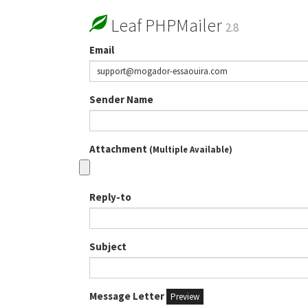
Leaf PHPMailer
2.8
Email
Sender Name
Attachment
(Multiple Available)
Reply-to
Subject
Message Letter
Preview