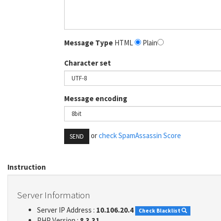
Message Type
HTML
Plain
Character set
Message encoding
or
check SpamAssassin Score
SEND
Instruction
Server Information
Server IP Address :
10.106.20.4
Check Blacklist
PHP Version :
8.3.31