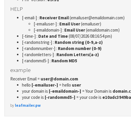
HELP
[-email-] :
Receiver Email
(emailuser@emaildomain.com)
[-emailuser-] :
Email User
(emailuser)
[-emaildomain-] :
Email User
(emaildomain.com)
[-time-] :
Date and Time
(08/07/2026 08:16:54 pm)
[-randomstring-] :
Random string (0-9,a-z)
[-randomnumber-] :
Random number (0-9)
[-randomletters-] :
Random Letters(a-z)
[-randommd5-] :
Random MD5
example
Receiver Email =
user@domain.com
hello
[-emailuser-]
= hello
user
your domain is
[-emaildomain-]
= Your Domain is
domain.
your code is
[-randommd5-]
= your code is
e10adc3949ba
by
leafmailer.pw