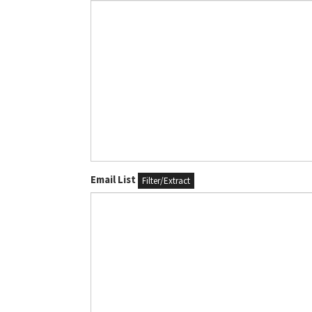
Email List
Filter/Extract