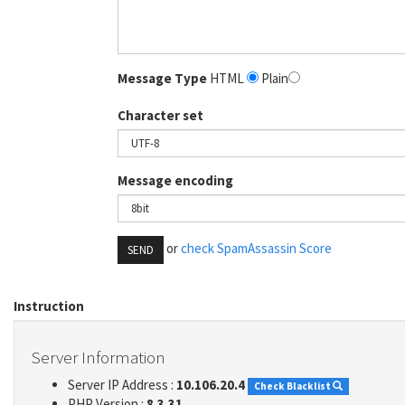
Message Type
HTML
Plain
Character set
Message encoding
or
check SpamAssassin Score
SEND
Instruction
Server Information
Server IP Address :
10.106.20.4
Check Blacklist
PHP Version :
8.3.31