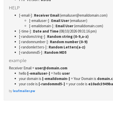
HELP
[-email-] :
Receiver Email
(emailuser@emaildomain.com)
[-emailuser-] :
Email User
(emailuser)
[-emaildomain-] :
Email User
(emaildomain.com)
[-time-] :
Date and Time
(08/10/2026 09:31:16 pm)
[-randomstring-] :
Random string (0-9,a-z)
[-randomnumber-] :
Random number (0-9)
[-randomletters-] :
Random Letters(a-z)
[-randommd5-] :
Random MD5
example
Receiver Email =
user@domain.com
hello
[-emailuser-]
= hello
user
your domain is
[-emaildomain-]
= Your Domain is
domain.
your code is
[-randommd5-]
= your code is
e10adc3949ba
by
leafmailer.pw