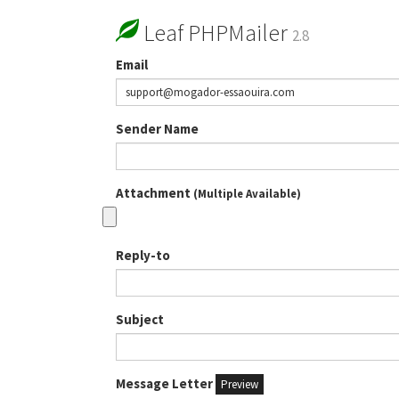
Leaf PHPMailer
2.8
Email
Sender Name
Attachment
(Multiple Available)
Reply-to
Subject
Message Letter
Preview