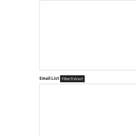
Email List
Filter/Extract