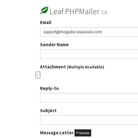
Leaf PHPMailer
2.8
Email
Sender Name
Attachment
(Multiple Available)
Reply-to
Subject
Message Letter
Preview