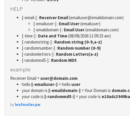
HELP
[-email-] :
Receiver Email
(emailuser@emaildomain.com)
[-emailuser-] :
Email User
(emailuser)
[-emaildomain-] :
Email User
(emaildomain.com)
[-time-] :
Date and Time
(08/08/2026 11:09:23 am)
[-randomstring-] :
Random string (0-9,a-z)
[-randomnumber-] :
Random number (0-9)
[-randomletters-] :
Random Letters(a-z)
[-randommd5-] :
Random MD5
example
Receiver Email =
user@domain.com
hello
[-emailuser-]
= hello
user
your domain is
[-emaildomain-]
= Your Domain is
domain.
your code is
[-randommd5-]
= your code is
e10adc3949ba
by
leafmailer.pw