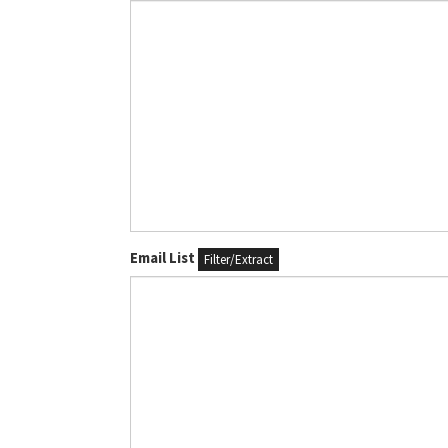
Email List
Filter/Extract