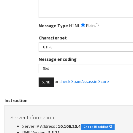
Message Type
HTML
Plain
Character set
Message encoding
or
check SpamAssassin Score
SEND
Instruction
Server Information
Server IP Address :
10.106.20.4
Check Blacklist
PHP Version :
8.3.31