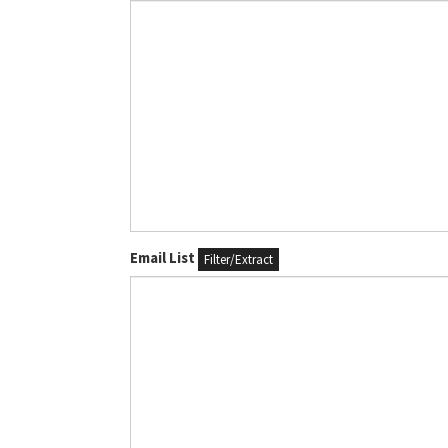
Email List
Filter/Extract