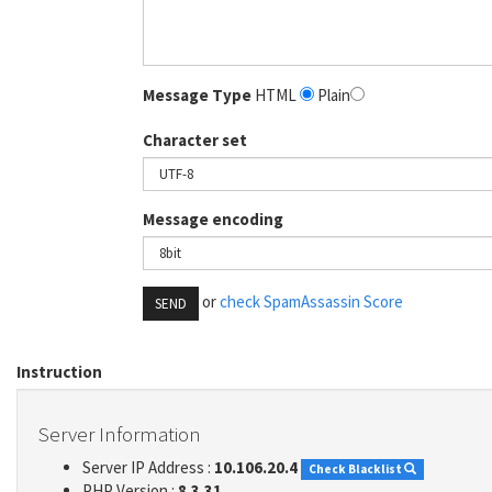
Message Type
HTML
Plain
Character set
Message encoding
or
check SpamAssassin Score
SEND
Instruction
Server Information
Server IP Address :
10.106.20.4
Check Blacklist
PHP Version :
8.3.31