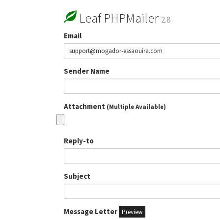
Leaf PHPMailer
2.8
Email
Sender Name
Attachment
(Multiple Available)
Reply-to
Subject
Message Letter
Preview