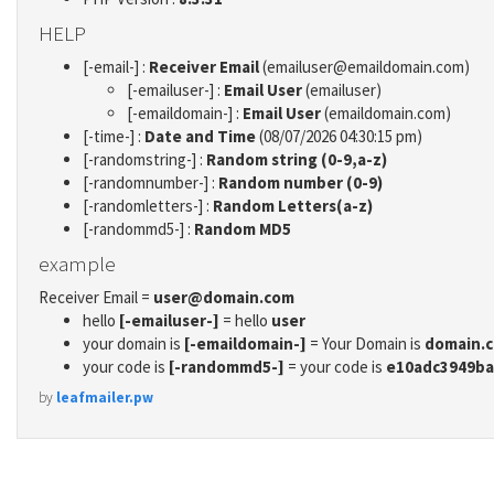
HELP
[-email-] :
Receiver Email
(emailuser@emaildomain.com)
[-emailuser-] :
Email User
(emailuser)
[-emaildomain-] :
Email User
(emaildomain.com)
[-time-] :
Date and Time
(08/07/2026 04:30:15 pm)
[-randomstring-] :
Random string (0-9,a-z)
[-randomnumber-] :
Random number (0-9)
[-randomletters-] :
Random Letters(a-z)
[-randommd5-] :
Random MD5
example
Receiver Email =
user@domain.com
hello
[-emailuser-]
= hello
user
your domain is
[-emaildomain-]
= Your Domain is
domain.
your code is
[-randommd5-]
= your code is
e10adc3949ba
by
leafmailer.pw