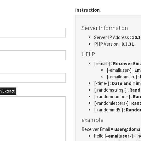
Instruction
Server Information
Server IP Address :
10.1
PHP Version :
8.3.31
HELP
[-email-] :
Receiver Ema
[-emailuser-] :
Em
[-emaildomain-] :
[-time-] :
Date and Ti
[-randomstring-] :
Rando
er/Extract
[-randomnumber-] :
Ran
[-randomletters-] :
Rand
[-randommd5-] :
Rando
example
Receiver Email =
user@doma
hello
[-emailuser-]
= h