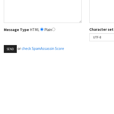
Character set
Message Type
HTML
Plain
or
check SpamAssassin Score
SEND