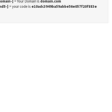
domain-]
= Your Domain is
domain.com
md5-]
= your code is
e10adc3949ba59abbe56e057f20f883e