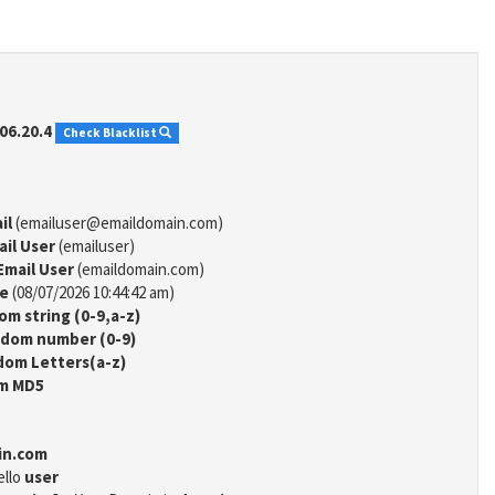
06.20.4
Check Blacklist
il
(emailuser@emaildomain.com)
ail User
(emailuser)
Email User
(emaildomain.com)
me
(08/07/2026 10:44:42 am)
m string (0-9,a-z)
dom number (0-9)
om Letters(a-z)
m MD5
in.com
ello
user