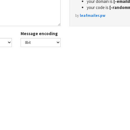
your domain is
[-email
your code is
[-random
by
leafmailer.pw
Message encoding