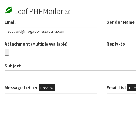
Leaf PHPMailer
2.8
Email
Sender Name
Attachment
Reply-to
(Multiple Available)
Subject
Message Letter
Email List
Preview
Filt