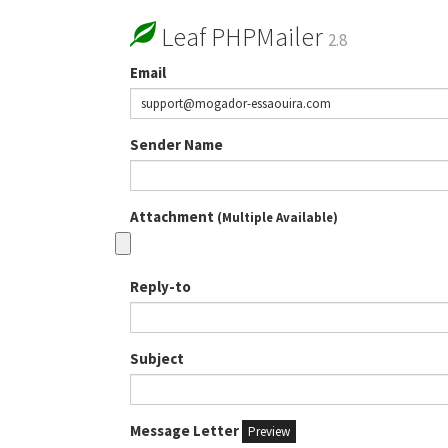
Leaf PHPMailer
2.8
Email
Sender Name
Attachment
(Multiple Available)
Reply-to
Subject
Message Letter
Preview