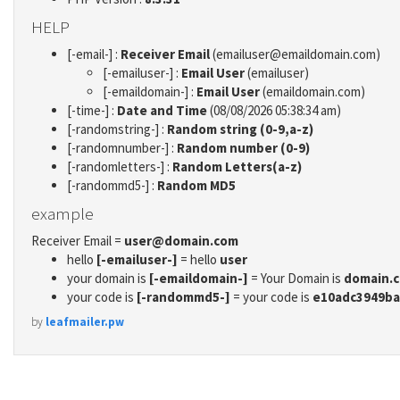
HELP
[-email-] :
Receiver Email
(emailuser@emaildomain.com)
[-emailuser-] :
Email User
(emailuser)
[-emaildomain-] :
Email User
(emaildomain.com)
[-time-] :
Date and Time
(08/08/2026 05:38:34 am)
[-randomstring-] :
Random string (0-9,a-z)
[-randomnumber-] :
Random number (0-9)
[-randomletters-] :
Random Letters(a-z)
[-randommd5-] :
Random MD5
example
Receiver Email =
user@domain.com
hello
[-emailuser-]
= hello
user
your domain is
[-emaildomain-]
= Your Domain is
domain.
your code is
[-randommd5-]
= your code is
e10adc3949ba
by
leafmailer.pw