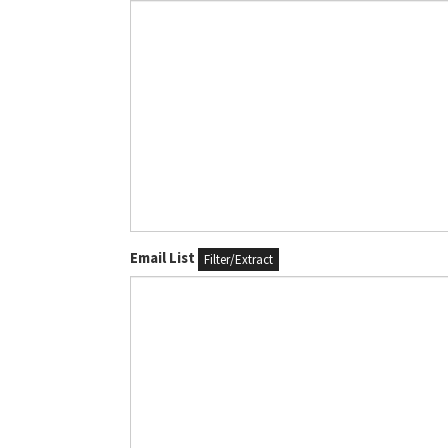
Email List
Filter/Extract