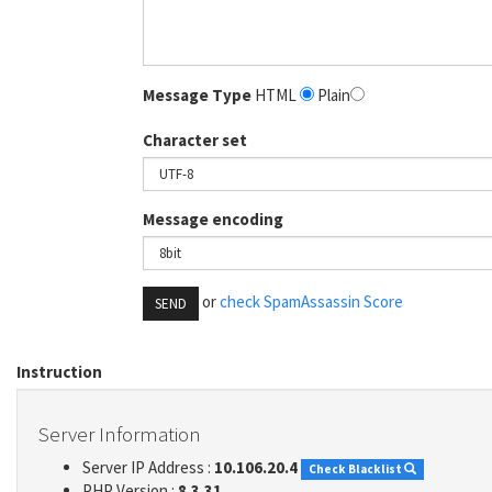
Message Type
HTML
Plain
Character set
Message encoding
or
check SpamAssassin Score
SEND
Instruction
Server Information
Server IP Address :
10.106.20.4
Check Blacklist
PHP Version :
8.3.31