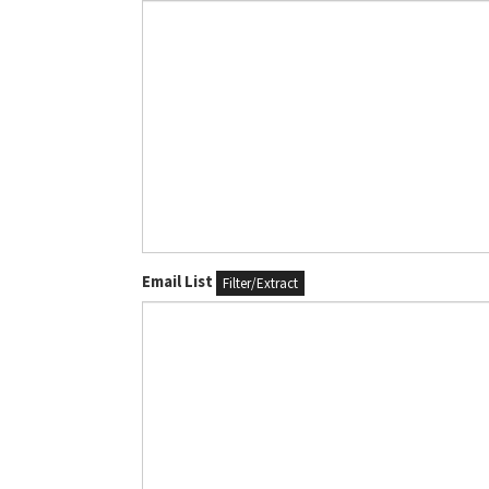
Email List
Filter/Extract