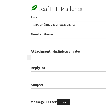
Leaf PHPMailer
2.8
Email
Sender Name
Attachment
(Multiple Available)
Reply-to
Subject
Message Letter
Preview