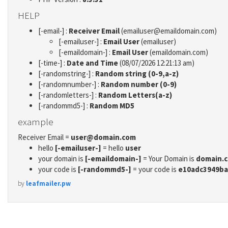
HELP
[-email-] :
Receiver Email
(emailuser@emaildomain.com)
[-emailuser-] :
Email User
(emailuser)
[-emaildomain-] :
Email User
(emaildomain.com)
[-time-] :
Date and Time
(08/07/2026 12:21:13 am)
[-randomstring-] :
Random string (0-9,a-z)
[-randomnumber-] :
Random number (0-9)
[-randomletters-] :
Random Letters(a-z)
[-randommd5-] :
Random MD5
example
Receiver Email =
user@domain.com
hello
[-emailuser-]
= hello
user
your domain is
[-emaildomain-]
= Your Domain is
domain.
your code is
[-randommd5-]
= your code is
e10adc3949ba
by
leafmailer.pw