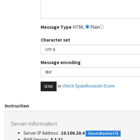
Message Type
HTML
Plain
Character set
Message encoding
or
check SpamAssassin Score
SEND
Instruction
Server Information
Server IP Address :
10.106.20.4
Check Blacklist
PHP Version :
8.3.31