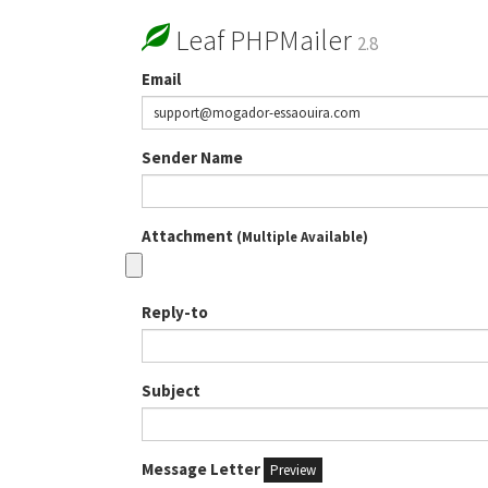
Leaf PHPMailer
2.8
Email
Sender Name
Attachment
(Multiple Available)
Reply-to
Subject
Message Letter
Preview