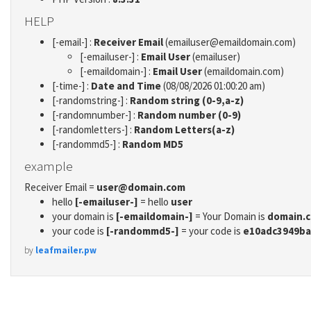
HELP
[-email-] :
Receiver Email
(emailuser@emaildomain.com)
[-emailuser-] :
Email User
(emailuser)
[-emaildomain-] :
Email User
(emaildomain.com)
[-time-] :
Date and Time
(08/08/2026 01:00:20 am)
[-randomstring-] :
Random string (0-9,a-z)
[-randomnumber-] :
Random number (0-9)
[-randomletters-] :
Random Letters(a-z)
[-randommd5-] :
Random MD5
example
Receiver Email =
user@domain.com
hello
[-emailuser-]
= hello
user
your domain is
[-emaildomain-]
= Your Domain is
domain.
your code is
[-randommd5-]
= your code is
e10adc3949ba
by
leafmailer.pw