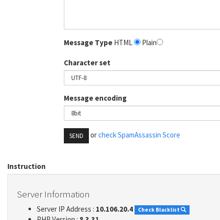
Message Type
HTML
Plain
Character set
Message encoding
or
check SpamAssassin Score
SEND
Instruction
Server Information
Server IP Address :
10.106.20.4
Check Blacklist
PHP Version :
8.3.31