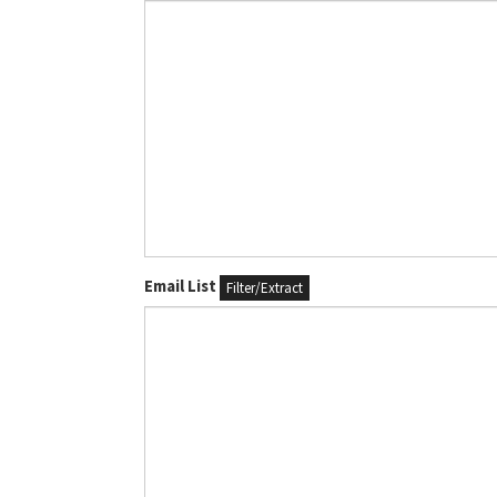
Email List
Filter/Extract