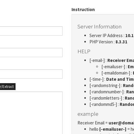
Instruction
Server Information
Server IP Address :
10.1
PHP Version :
8.3.31
HELP
[-email-] :
Receiver Ema
[-emailuser-] :
Em
[-emaildomain-] :
[-time-] :
Date and Ti
[-randomstring-] :
Rando
er/Extract
[-randomnumber-] :
Ran
[-randomletters-] :
Rand
[-randommd5-] :
Rando
example
Receiver Email =
user@doma
hello
[-emailuser-]
= h