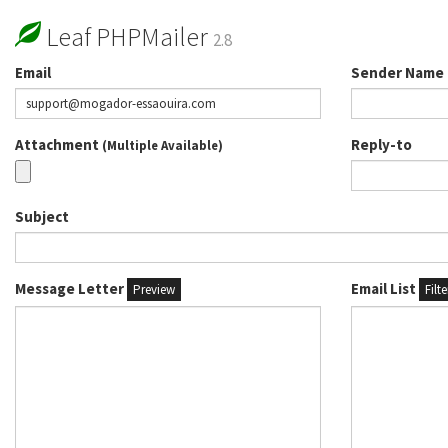
Leaf PHPMailer
2.8
Email
Sender Name
Attachment
Reply-to
(Multiple Available)
Subject
Message Letter
Email List
Preview
Filt