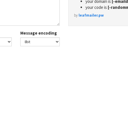
your domain is
[-email
your code is
[-random
by
leafmailer.pw
Message encoding