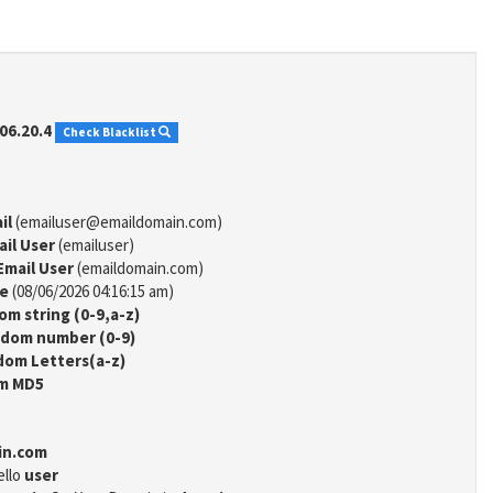
06.20.4
Check Blacklist
il
(emailuser@emaildomain.com)
ail User
(emailuser)
Email User
(emaildomain.com)
me
(08/06/2026 04:16:15 am)
m string (0-9,a-z)
dom number (0-9)
om Letters(a-z)
m MD5
in.com
ello
user