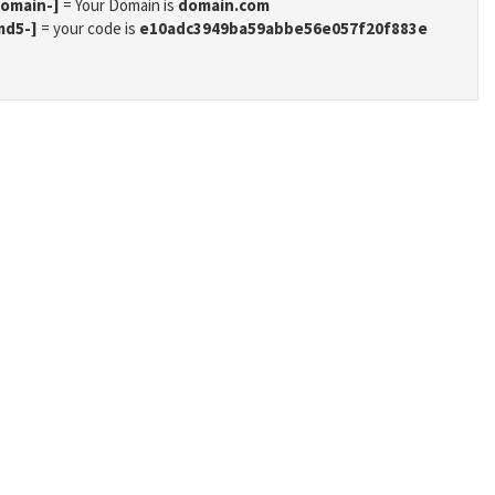
domain-]
= Your Domain is
domain.com
md5-]
= your code is
e10adc3949ba59abbe56e057f20f883e