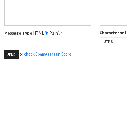
Character set
Message Type
HTML
Plain
or
check SpamAssassin Score
SEND