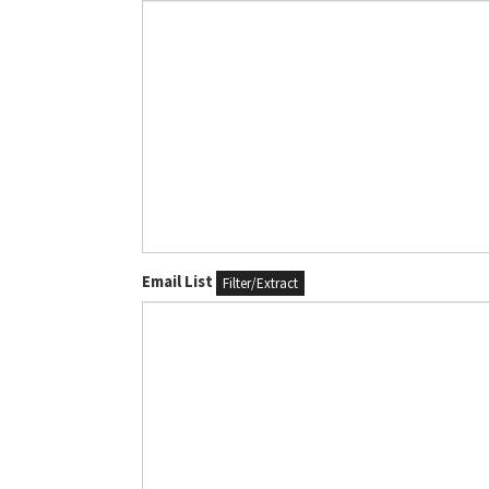
Email List
Filter/Extract