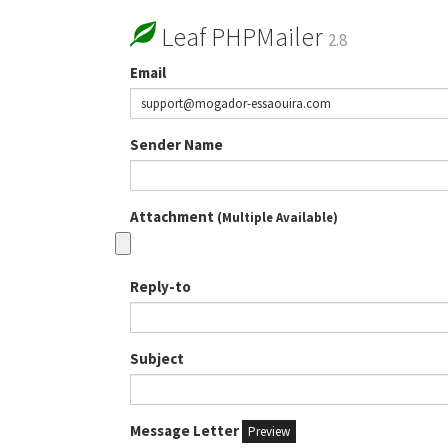
Leaf PHPMailer
2.8
Email
Sender Name
Attachment
(Multiple Available)
Reply-to
Subject
Message Letter
Preview