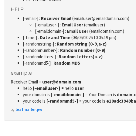
HELP
[-email-] :
Receiver Email
(emailuser@emaildomain.com)
[-emailuser-] :
Email User
(emailuser)
[-emaildomain-] :
Email User
(emaildomain.com)
[-time-] :
Date and Time
(08/06/2026 10:05:19 pm)
[-randomstring-] :
Random string (0-9,a-z)
[-randomnumber-] :
Random number (0-9)
[-randomletters-] :
Random Letters(a-z)
[-randommd5-] :
Random MD5
example
Receiver Email =
user@domain.com
hello
[-emailuser-]
= hello
user
your domain is
[-emaildomain-]
= Your Domain is
domain.
your code is
[-randommd5-]
= your code is
e10adc3949ba
by
leafmailer.pw