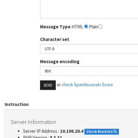
Message Type
HTML
Plain
Character set
Message encoding
or
check SpamAssassin Score
SEND
Instruction
Server Information
Server IP Address :
10.106.20.4
Check Blacklist
PHP Version :
8.3.31