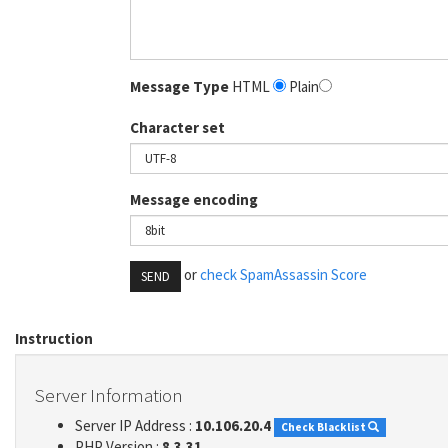
Message Type
HTML
Plain
Character set
Message encoding
or
check SpamAssassin Score
SEND
Instruction
Server Information
Server IP Address :
10.106.20.4
Check Blacklist
PHP Version :
8.3.31