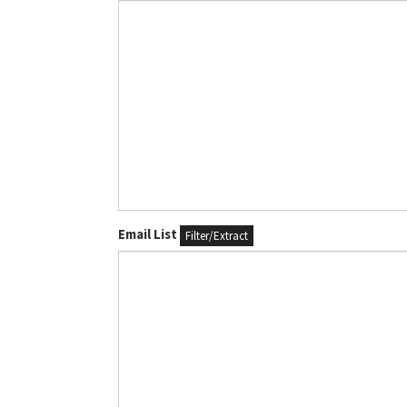
Email List
Filter/Extract