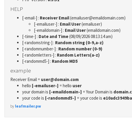
HELP
[-email-] :
Receiver Email
(emailuser@emaildomain.com)
[-emailuser-] :
Email User
(emailuser)
[-emaildomain-] :
Email User
(emaildomain.com)
[-time-] :
Date and Time
(08/09/2026 08:13:14 am)
[-randomstring-] :
Random string (0-9,a-z)
[-randomnumber-] :
Random number (0-9)
[-randomletters-] :
Random Letters(a-z)
[-randommd5-] :
Random MD5
example
Receiver Email =
user@domain.com
hello
[-emailuser-]
= hello
user
your domain is
[-emaildomain-]
= Your Domain is
domain.
your code is
[-randommd5-]
= your code is
e10adc3949ba
by
leafmailer.pw