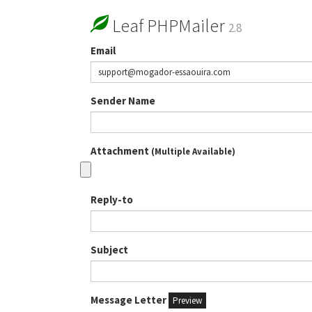
Leaf PHPMailer
2.8
Email
Sender Name
Attachment
(Multiple Available)
Reply-to
Subject
Message Letter
Preview