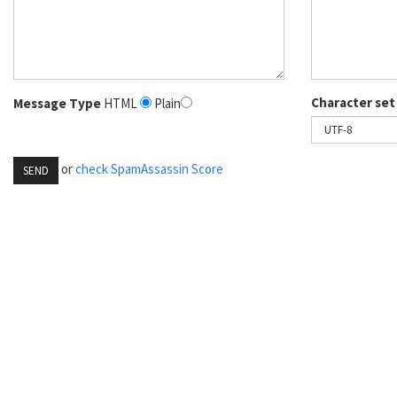
Character set
Message Type
HTML
Plain
or
check SpamAssassin Score
SEND