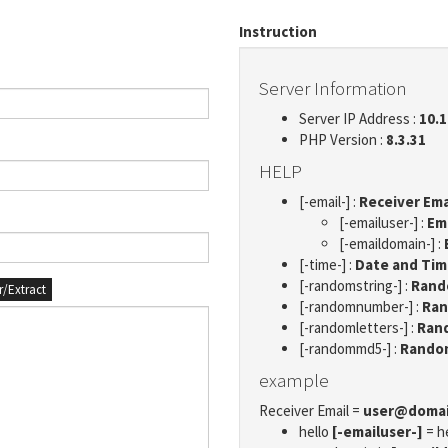
Instruction
Server Information
Server IP Address :
10.1
PHP Version :
8.3.31
HELP
[-email-] :
Receiver Ema
[-emailuser-] :
Em
[-emaildomain-] :
[-time-] :
Date and Ti
[-randomstring-] :
Rando
er/Extract
[-randomnumber-] :
Ran
[-randomletters-] :
Rand
[-randommd5-] :
Rando
example
Receiver Email =
user@doma
hello
[-emailuser-]
= h