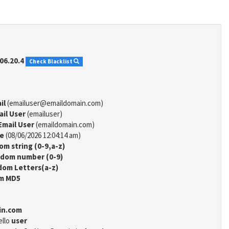
06.20.4
Check Blacklist
il
(emailuser@emaildomain.com)
ail User
(emailuser)
Email User
(emaildomain.com)
me
(08/06/2026 12:04:14 am)
m string (0-9,a-z)
dom number (0-9)
om Letters(a-z)
m MD5
in.com
ello
user