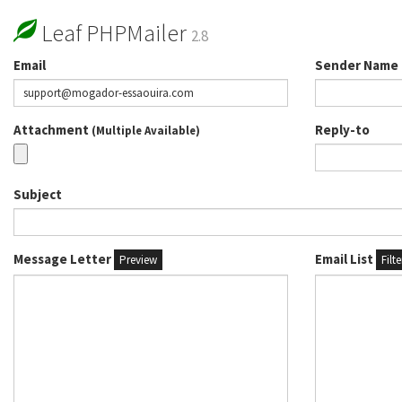
Leaf PHPMailer
2.8
Email
Sender Name
Attachment
Reply-to
(Multiple Available)
Subject
Message Letter
Email List
Preview
Filt