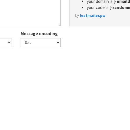
your domain is
[-email
your code is
[-random
by
leafmailer.pw
Message encoding