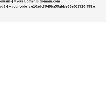
domain-]
= Your Domain is
domain.com
md5-]
= your code is
e10adc3949ba59abbe56e057f20f883e