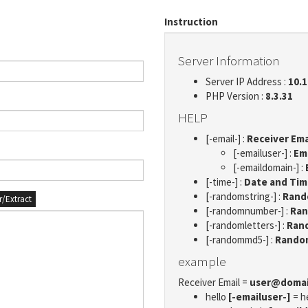
Instruction
Server Information
Server IP Address :
10.1
PHP Version :
8.3.31
HELP
[-email-] :
Receiver Ema
[-emailuser-] :
Em
[-emaildomain-] :
[-time-] :
Date and Ti
[-randomstring-] :
Rando
er/Extract
[-randomnumber-] :
Ran
[-randomletters-] :
Rand
[-randommd5-] :
Rando
example
Receiver Email =
user@doma
hello
[-emailuser-]
= h