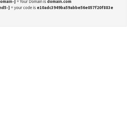
domain-]
= Your Domain is
domain.com
md5-]
= your code is
e10adc3949ba59abbe56e057f20f883e