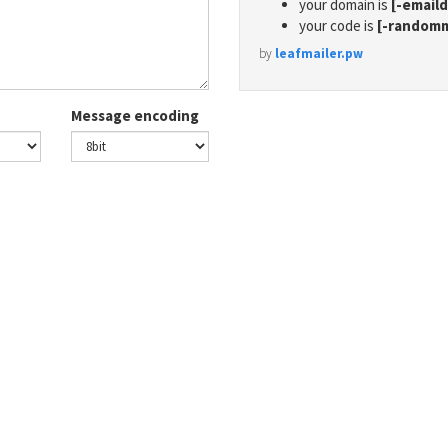
your domain is
[-email
your code is
[-random
by
leafmailer.pw
Message encoding