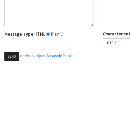
Character set
Message Type
HTML
Plain
or
check SpamAssassin Score
SEND