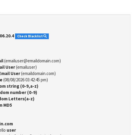
06.20.4
Check Blacklist
il
(emailuser@emaildomain.com)
ail User
(emailuser)
Email User
(emaildomain.com)
me
(08/08/2026 03:42:45 pm)
m string (0-9,a-z)
dom number (0-9)
om Letters(a-z)
m MD5
in.com
ello
user