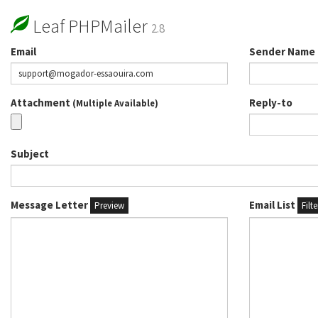
Leaf PHPMailer
2.8
Email
Sender Name
Attachment
Reply-to
(Multiple Available)
Subject
Message Letter
Email List
Preview
Filt