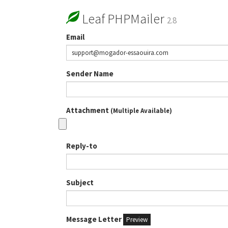
Leaf PHPMailer
2.8
Email
Sender Name
Attachment
(Multiple Available)
Reply-to
Subject
Message Letter
Preview