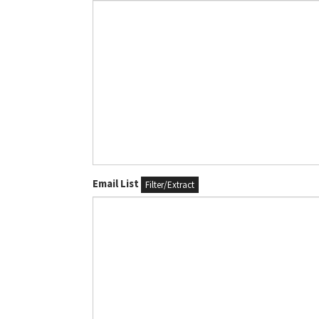
Email List
Filter/Extract