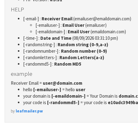
HELP
[-email-] :
Receiver Email
(emailuser@emaildomain.com)
[-emailuser-] :
Email User
(emailuser)
[-emaildomain-] :
Email User
(emaildomain.com)
[-time-] :
Date and Time
(08/09/2026 03:31:10 pm)
[-randomstring-] :
Random string (0-9,a-z)
[-randomnumber-] :
Random number (0-9)
[-randomletters-] :
Random Letters(a-z)
[-randommd5-] :
Random MD5
example
Receiver Email =
user@domain.com
hello
[-emailuser-]
= hello
user
your domain is
[-emaildomain-]
= Your Domain is
domain.
your code is
[-randommd5-]
= your code is
e10adc3949ba
by
leafmailer.pw