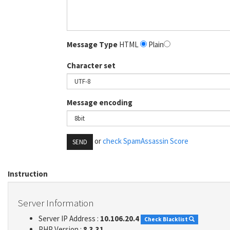
Message Type
HTML
Plain
Character set
Message encoding
or
check SpamAssassin Score
SEND
Instruction
Server Information
Server IP Address :
10.106.20.4
Check Blacklist
PHP Version :
8.3.31