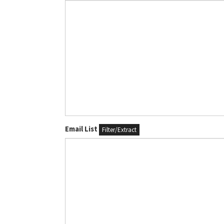
Email List
Filter/Extract