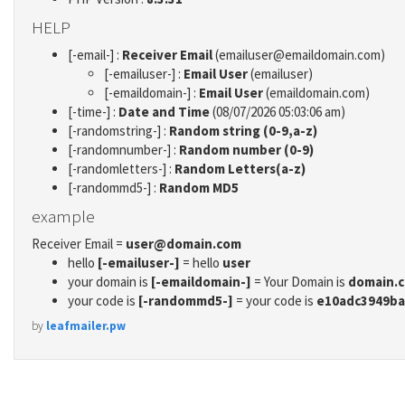
HELP
[-email-] :
Receiver Email
(emailuser@emaildomain.com)
[-emailuser-] :
Email User
(emailuser)
[-emaildomain-] :
Email User
(emaildomain.com)
[-time-] :
Date and Time
(08/07/2026 05:03:06 am)
[-randomstring-] :
Random string (0-9,a-z)
[-randomnumber-] :
Random number (0-9)
[-randomletters-] :
Random Letters(a-z)
[-randommd5-] :
Random MD5
example
Receiver Email =
user@domain.com
hello
[-emailuser-]
= hello
user
your domain is
[-emaildomain-]
= Your Domain is
domain.
your code is
[-randommd5-]
= your code is
e10adc3949ba
by
leafmailer.pw