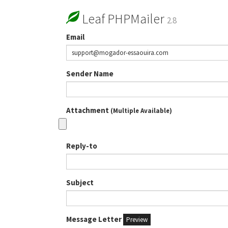
Leaf PHPMailer
2.8
Email
Sender Name
Attachment
(Multiple Available)
Reply-to
Subject
Message Letter
Preview