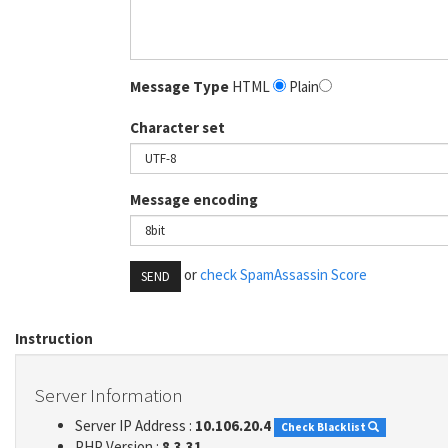
Message Type
HTML
Plain
Character set
Message encoding
or
check SpamAssassin Score
SEND
Instruction
Server Information
Server IP Address :
10.106.20.4
Check Blacklist
PHP Version :
8.3.31