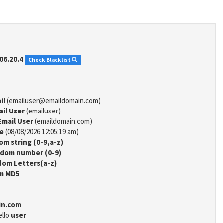
06.20.4
Check Blacklist
il
(emailuser@emaildomain.com)
ail User
(emailuser)
Email User
(emaildomain.com)
me
(08/08/2026 12:05:19 am)
m string (0-9,a-z)
dom number (0-9)
om Letters(a-z)
m MD5
in.com
ello
user