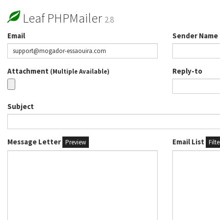
Leaf PHPMailer
2.8
Email
Sender Name
Attachment
Reply-to
(Multiple Available)
Subject
Message Letter
Email List
Preview
Filt