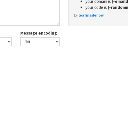
your domain is
[-email
your code is
[-random
by
leafmailer.pw
Message encoding