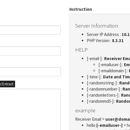
Instruction
Server Information
Server IP Address :
10.1
PHP Version :
8.3.31
HELP
[-email-] :
Receiver Ema
[-emailuser-] :
Em
[-emaildomain-] :
[-time-] :
Date and Ti
[-randomstring-] :
Rando
er/Extract
[-randomnumber-] :
Ran
[-randomletters-] :
Rand
[-randommd5-] :
Rando
example
Receiver Email =
user@doma
hello
[-emailuser-]
= h