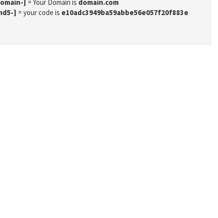
domain-]
= Your Domain is
domain.com
md5-]
= your code is
e10adc3949ba59abbe56e057f20f883e