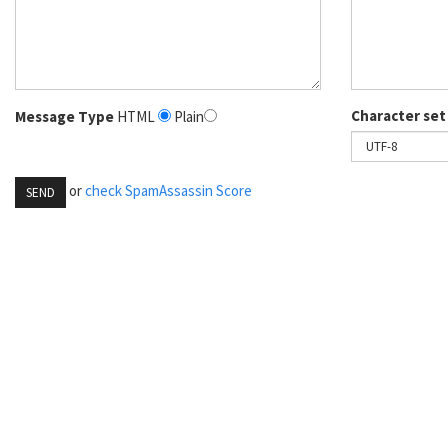
Character set
Message Type
HTML
Plain
or
check SpamAssassin Score
SEND