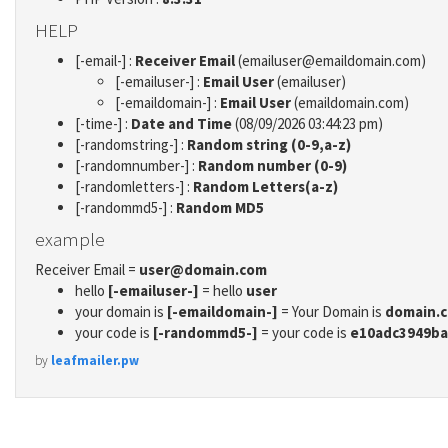
HELP
[-email-] :
Receiver Email
(emailuser@emaildomain.com)
[-emailuser-] :
Email User
(emailuser)
[-emaildomain-] :
Email User
(emaildomain.com)
[-time-] :
Date and Time
(08/09/2026 03:44:23 pm)
[-randomstring-] :
Random string (0-9,a-z)
[-randomnumber-] :
Random number (0-9)
[-randomletters-] :
Random Letters(a-z)
[-randommd5-] :
Random MD5
example
Receiver Email =
user@domain.com
hello
[-emailuser-]
= hello
user
your domain is
[-emaildomain-]
= Your Domain is
domain.
your code is
[-randommd5-]
= your code is
e10adc3949ba
by
leafmailer.pw