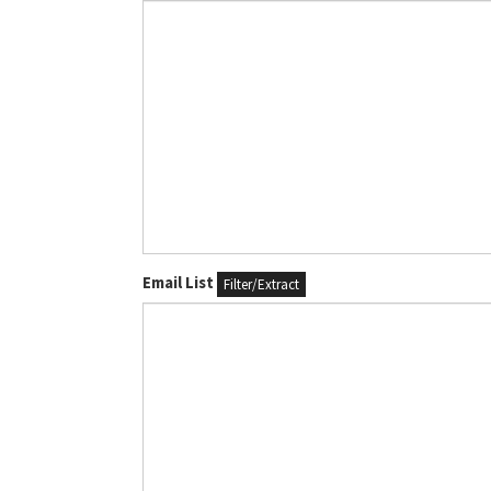
Email List
Filter/Extract