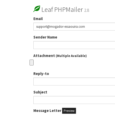
Leaf PHPMailer
2.8
Email
Sender Name
Attachment
(Multiple Available)
Reply-to
Subject
Message Letter
Preview