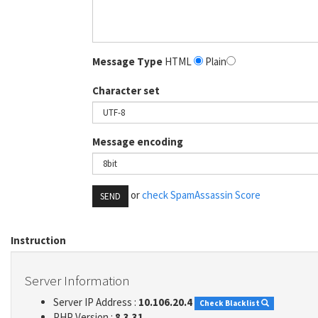
Message Type
HTML
Plain
Character set
Message encoding
or
check SpamAssassin Score
SEND
Instruction
Server Information
Server IP Address :
10.106.20.4
Check Blacklist
PHP Version :
8.3.31