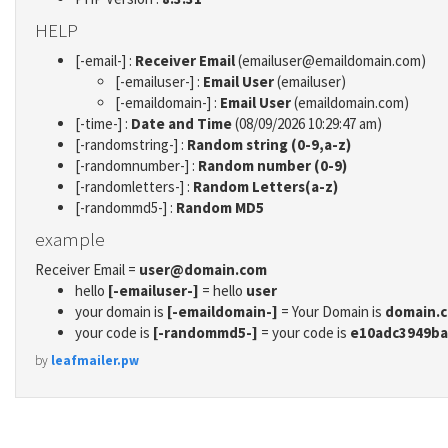
HELP
[-email-] :
Receiver Email
(emailuser@emaildomain.com)
[-emailuser-] :
Email User
(emailuser)
[-emaildomain-] :
Email User
(emaildomain.com)
[-time-] :
Date and Time
(08/09/2026 10:29:47 am)
[-randomstring-] :
Random string (0-9,a-z)
[-randomnumber-] :
Random number (0-9)
[-randomletters-] :
Random Letters(a-z)
[-randommd5-] :
Random MD5
example
Receiver Email =
user@domain.com
hello
[-emailuser-]
= hello
user
your domain is
[-emaildomain-]
= Your Domain is
domain.
your code is
[-randommd5-]
= your code is
e10adc3949ba
by
leafmailer.pw