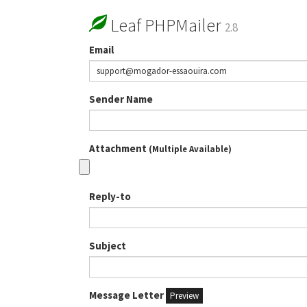
Leaf PHPMailer
2.8
Email
Sender Name
Attachment
(Multiple Available)
Reply-to
Subject
Message Letter
Preview