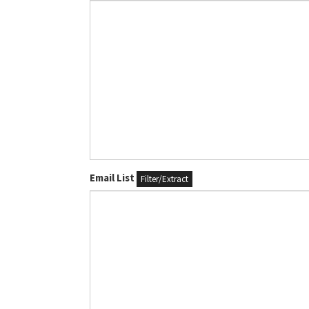
Email List
Filter/Extract