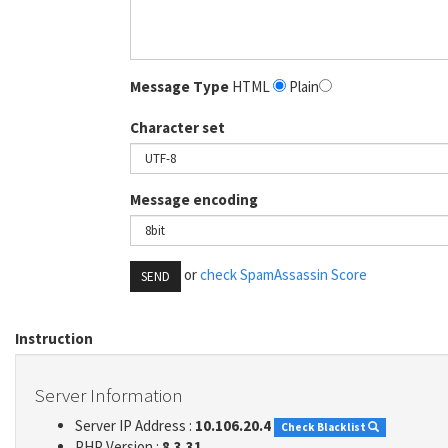
Message Type
HTML
Plain
Character set
Message encoding
or
check SpamAssassin Score
SEND
Instruction
Server Information
Server IP Address :
10.106.20.4
Check Blacklist
PHP Version :
8.3.31