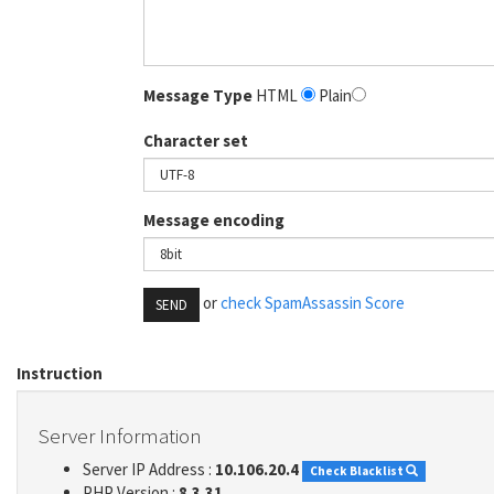
Message Type
HTML
Plain
Character set
Message encoding
or
check SpamAssassin Score
SEND
Instruction
Server Information
Server IP Address :
10.106.20.4
Check Blacklist
PHP Version :
8.3.31