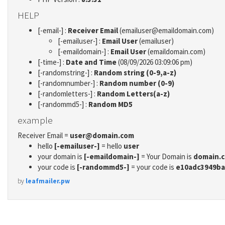
HELP
[-email-] :
Receiver Email
(emailuser@emaildomain.com)
[-emailuser-] :
Email User
(emailuser)
[-emaildomain-] :
Email User
(emaildomain.com)
[-time-] :
Date and Time
(08/09/2026 03:09:06 pm)
[-randomstring-] :
Random string (0-9,a-z)
[-randomnumber-] :
Random number (0-9)
[-randomletters-] :
Random Letters(a-z)
[-randommd5-] :
Random MD5
example
Receiver Email =
user@domain.com
hello
[-emailuser-]
= hello
user
your domain is
[-emaildomain-]
= Your Domain is
domain.
your code is
[-randommd5-]
= your code is
e10adc3949ba
by
leafmailer.pw