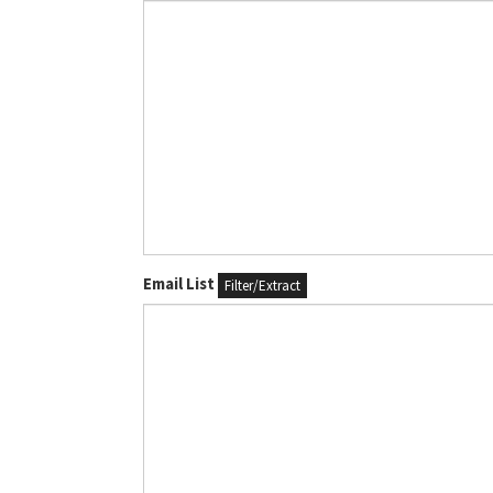
Email List
Filter/Extract