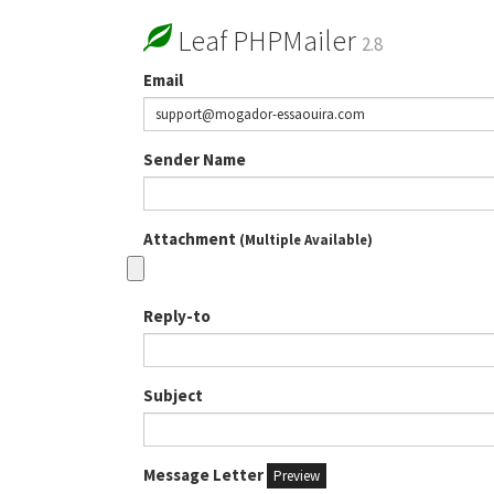
Leaf PHPMailer
2.8
Email
Sender Name
Attachment
(Multiple Available)
Reply-to
Subject
Message Letter
Preview