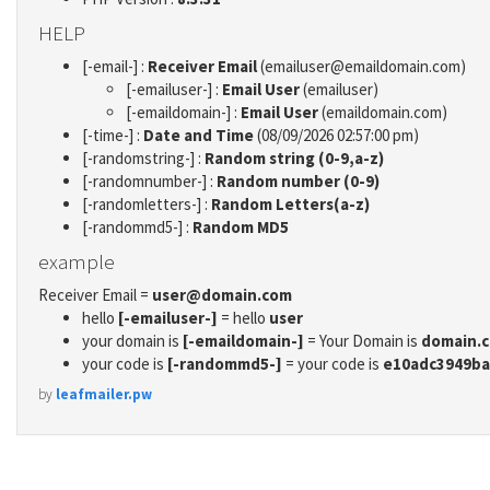
HELP
[-email-] :
Receiver Email
(emailuser@emaildomain.com)
[-emailuser-] :
Email User
(emailuser)
[-emaildomain-] :
Email User
(emaildomain.com)
[-time-] :
Date and Time
(08/09/2026 02:57:00 pm)
[-randomstring-] :
Random string (0-9,a-z)
[-randomnumber-] :
Random number (0-9)
[-randomletters-] :
Random Letters(a-z)
[-randommd5-] :
Random MD5
example
Receiver Email =
user@domain.com
hello
[-emailuser-]
= hello
user
your domain is
[-emaildomain-]
= Your Domain is
domain.
your code is
[-randommd5-]
= your code is
e10adc3949ba
by
leafmailer.pw