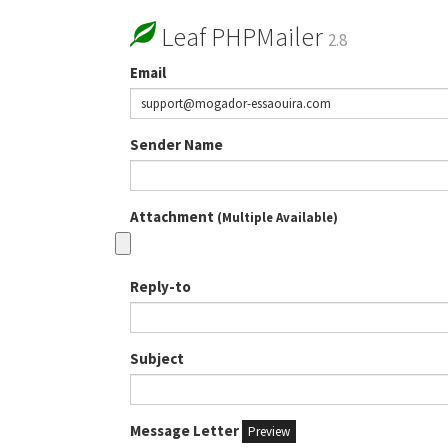
Leaf PHPMailer
2.8
Email
Sender Name
Attachment
(Multiple Available)
Reply-to
Subject
Message Letter
Preview