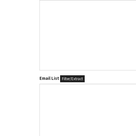
Email List
Filter/Extract