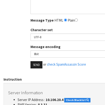
Message Type
HTML
Plain
Character set
Message encoding
or
check SpamAssassin Score
SEND
Instruction
Server Information
Server IP Address :
10.106.20.4
Check Blacklist
PHP Version :
8.3.31