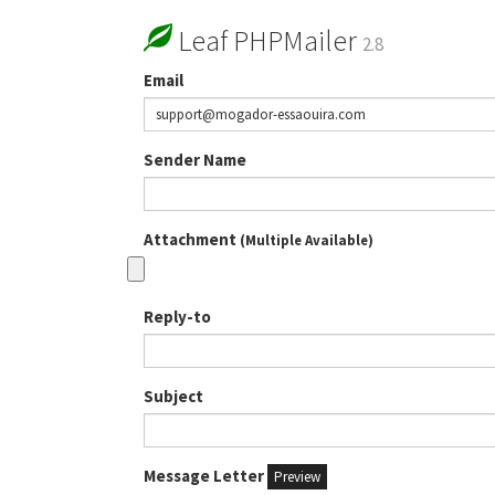
Leaf PHPMailer
2.8
Email
Sender Name
Attachment
(Multiple Available)
Reply-to
Subject
Message Letter
Preview