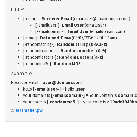
HELP
[-email-] :
Receiver Email
(emailuser@emaildomain.com)
[-emailuser-] :
Email User
(emailuser)
[-emaildomain-] :
Email User
(emaildomain.com)
[-time-] :
Date and Time
(08/07/2026 12:01:37 am)
[-randomstring-] :
Random string (0-9,a-z)
[-randomnumber-] :
Random number (0-9)
[-randomletters-] :
Random Letters(a-z)
[-randommd5-] :
Random MD5
example
Receiver Email =
user@domain.com
hello
[-emailuser-]
= hello
user
your domain is
[-emaildomain-]
= Your Domain is
domain.
your code is
[-randommd5-]
= your code is
e10adc3949ba
by
leafmailer.pw