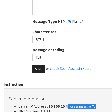
Message Type
HTML
Plain
Character set
Message encoding
or
check SpamAssassin Score
SEND
Instruction
Server Information
Server IP Address :
10.106.20.4
Check Blacklist
PHP Version :
8.3.31