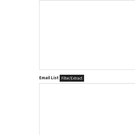
Email List
Filter/Extract