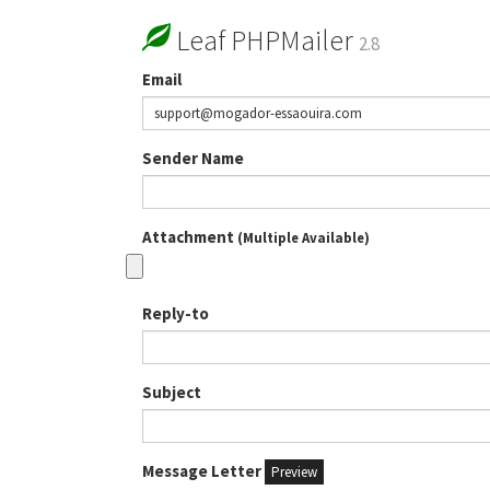
Leaf PHPMailer
2.8
Email
Sender Name
Attachment
(Multiple Available)
Reply-to
Subject
Message Letter
Preview