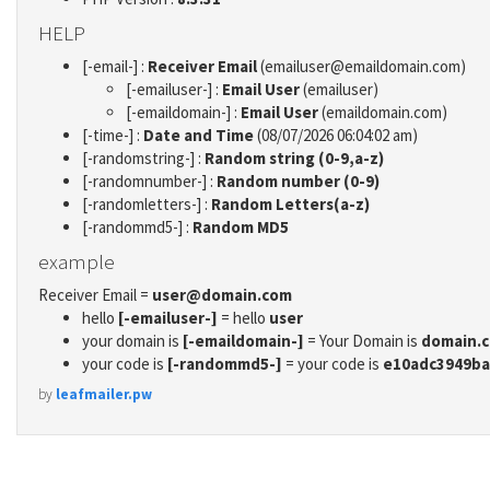
HELP
[-email-] :
Receiver Email
(emailuser@emaildomain.com)
[-emailuser-] :
Email User
(emailuser)
[-emaildomain-] :
Email User
(emaildomain.com)
[-time-] :
Date and Time
(08/07/2026 06:04:02 am)
[-randomstring-] :
Random string (0-9,a-z)
[-randomnumber-] :
Random number (0-9)
[-randomletters-] :
Random Letters(a-z)
[-randommd5-] :
Random MD5
example
Receiver Email =
user@domain.com
hello
[-emailuser-]
= hello
user
your domain is
[-emaildomain-]
= Your Domain is
domain.
your code is
[-randommd5-]
= your code is
e10adc3949ba
by
leafmailer.pw