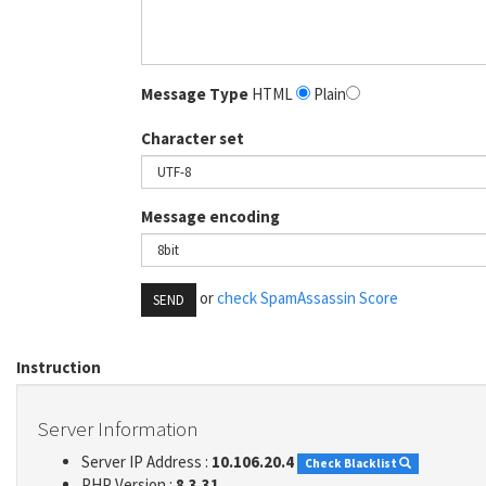
Message Type
HTML
Plain
Character set
Message encoding
or
check SpamAssassin Score
SEND
Instruction
Server Information
Server IP Address :
10.106.20.4
Check Blacklist
PHP Version :
8.3.31