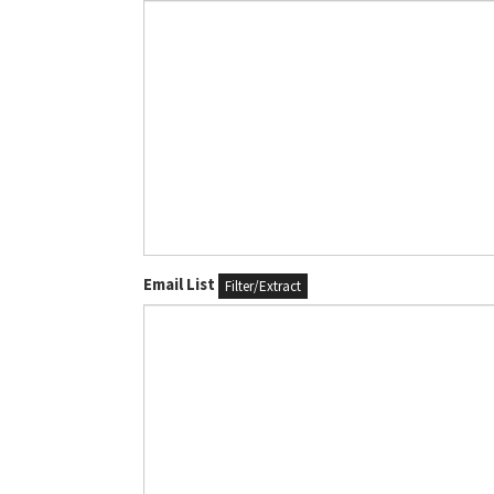
Email List
Filter/Extract