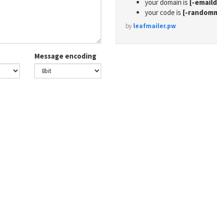
your domain is
[-email
your code is
[-random
by
leafmailer.pw
Message encoding