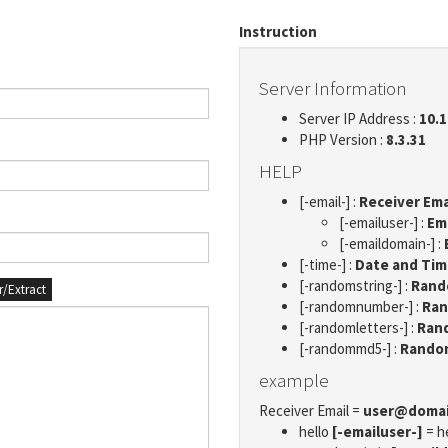
Instruction
Server Information
Server IP Address :
10.1
PHP Version :
8.3.31
HELP
[-email-] :
Receiver Ema
[-emailuser-] :
Em
[-emaildomain-] :
[-time-] :
Date and Ti
[-randomstring-] :
Rando
er/Extract
[-randomnumber-] :
Ran
[-randomletters-] :
Rand
[-randommd5-] :
Rando
example
Receiver Email =
user@doma
hello
[-emailuser-]
= h