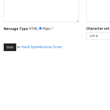
Character set
Message Type
HTML
Plain
or
check SpamAssassin Score
SEND