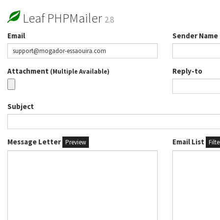
Leaf PHPMailer
2.8
Email
Sender Name
Attachment
Reply-to
(Multiple Available)
Subject
Message Letter
Email List
Preview
Filt