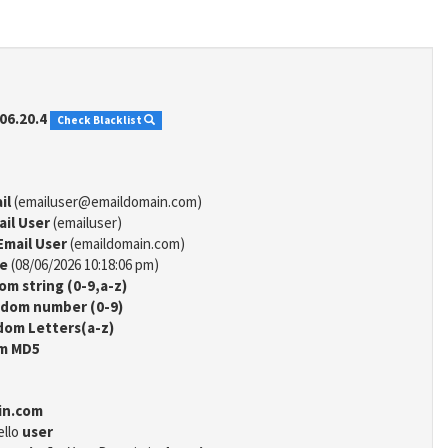
06.20.4
Check Blacklist
il
(emailuser@emaildomain.com)
ail User
(emailuser)
Email User
(emaildomain.com)
me
(08/06/2026 10:18:06 pm)
m string (0-9,a-z)
dom number (0-9)
om Letters(a-z)
m MD5
in.com
ello
user