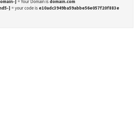
domain-]
= Your Domain is
domain.com
md5-]
= your code is
e10adc3949ba59abbe56e057f20f883e