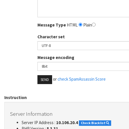
Message Type
HTML
Plain
Character set
Message encoding
or
check SpamAssassin Score
SEND
Instruction
Server Information
Server IP Address :
10.106.20.4
Check Blacklist
PHP Version :
8.3.31