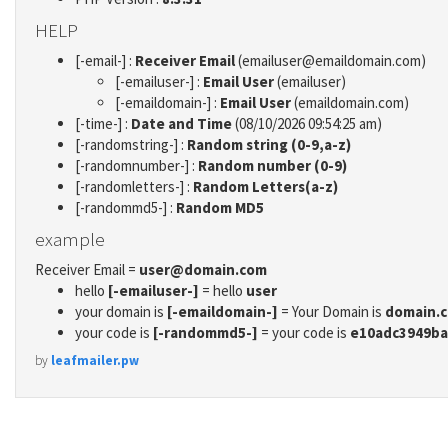
HELP
[-email-] :
Receiver Email
(emailuser@emaildomain.com)
[-emailuser-] :
Email User
(emailuser)
[-emaildomain-] :
Email User
(emaildomain.com)
[-time-] :
Date and Time
(08/10/2026 09:54:25 am)
[-randomstring-] :
Random string (0-9,a-z)
[-randomnumber-] :
Random number (0-9)
[-randomletters-] :
Random Letters(a-z)
[-randommd5-] :
Random MD5
example
Receiver Email =
user@domain.com
hello
[-emailuser-]
= hello
user
your domain is
[-emaildomain-]
= Your Domain is
domain.
your code is
[-randommd5-]
= your code is
e10adc3949ba
by
leafmailer.pw