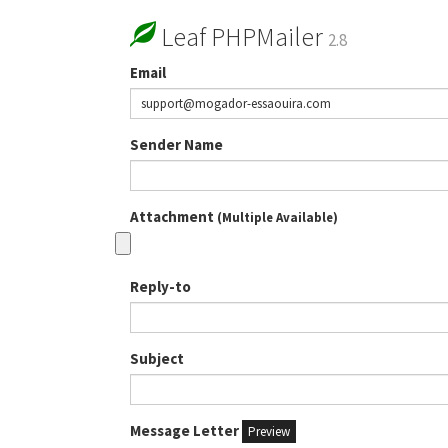
Leaf PHPMailer
2.8
Email
Sender Name
Attachment
(Multiple Available)
Reply-to
Subject
Message Letter
Preview