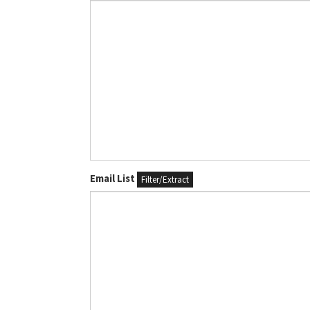
Email List
Filter/Extract