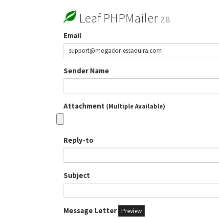
Leaf PHPMailer
2.8
Email
Sender Name
Attachment
(Multiple Available)
Reply-to
Subject
Message Letter
Preview