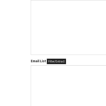
Email List
Filter/Extract