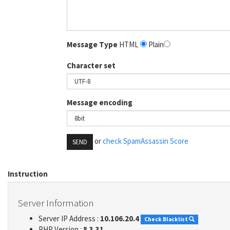
Message Type
HTML
Plain
Character set
Message encoding
or
check SpamAssassin Score
SEND
Instruction
Server Information
Server IP Address :
10.106.20.4
Check Blacklist
PHP Version :
8.3.31