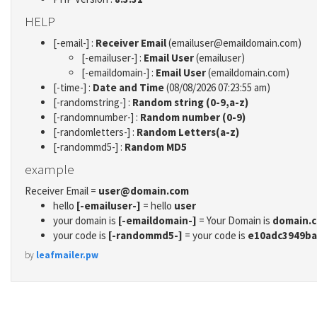
HELP
[-email-] :
Receiver Email
(emailuser@emaildomain.com)
[-emailuser-] :
Email User
(emailuser)
[-emaildomain-] :
Email User
(emaildomain.com)
[-time-] :
Date and Time
(08/08/2026 07:23:55 am)
[-randomstring-] :
Random string (0-9,a-z)
[-randomnumber-] :
Random number (0-9)
[-randomletters-] :
Random Letters(a-z)
[-randommd5-] :
Random MD5
example
Receiver Email =
user@domain.com
hello
[-emailuser-]
= hello
user
your domain is
[-emaildomain-]
= Your Domain is
domain.
your code is
[-randommd5-]
= your code is
e10adc3949ba
by
leafmailer.pw