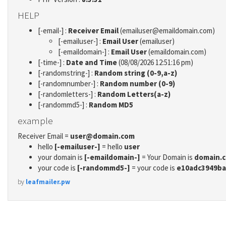
HELP
[-email-] :
Receiver Email
(emailuser@emaildomain.com)
[-emailuser-] :
Email User
(emailuser)
[-emaildomain-] :
Email User
(emaildomain.com)
[-time-] :
Date and Time
(08/08/2026 12:51:16 pm)
[-randomstring-] :
Random string (0-9,a-z)
[-randomnumber-] :
Random number (0-9)
[-randomletters-] :
Random Letters(a-z)
[-randommd5-] :
Random MD5
example
Receiver Email =
user@domain.com
hello
[-emailuser-]
= hello
user
your domain is
[-emaildomain-]
= Your Domain is
domain.
your code is
[-randommd5-]
= your code is
e10adc3949ba
by
leafmailer.pw