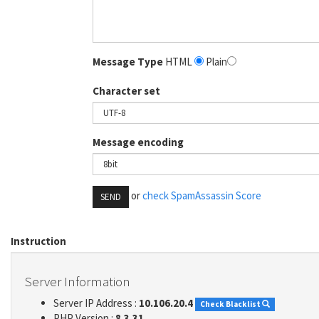
Message Type
HTML
Plain
Character set
Message encoding
or
check SpamAssassin Score
SEND
Instruction
Server Information
Server IP Address :
10.106.20.4
Check Blacklist
PHP Version :
8.3.31