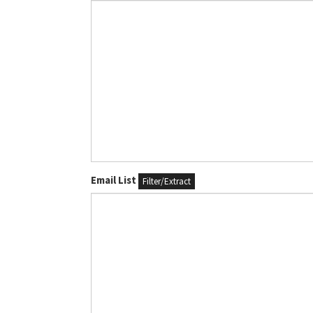
Email List
Filter/Extract