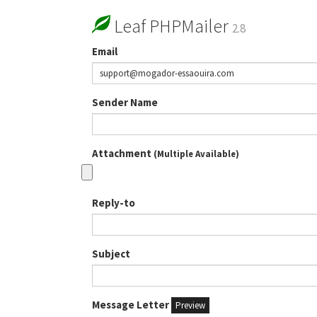
Leaf PHPMailer
2.8
Email
Sender Name
Attachment
(Multiple Available)
Reply-to
Subject
Message Letter
Preview