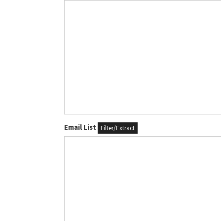
Email List
Filter/Extract