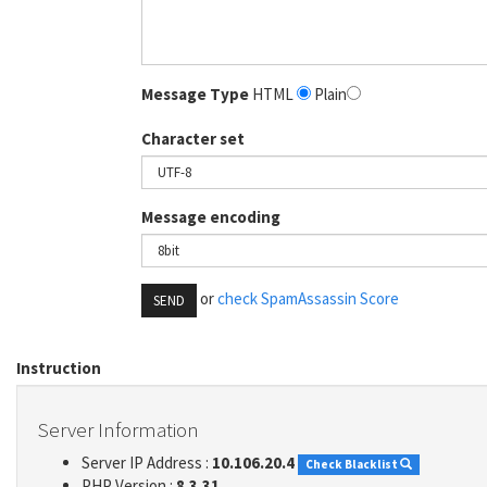
Message Type
HTML
Plain
Character set
Message encoding
or
check SpamAssassin Score
SEND
Instruction
Server Information
Server IP Address :
10.106.20.4
Check Blacklist
PHP Version :
8.3.31