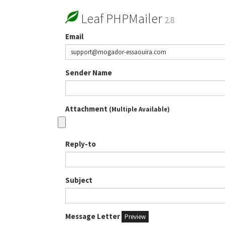
Leaf PHPMailer
2.8
Email
Sender Name
Attachment
(Multiple Available)
Reply-to
Subject
Message Letter
Preview