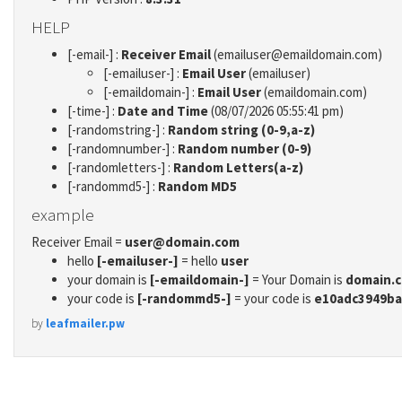
HELP
[-email-] :
Receiver Email
(emailuser@emaildomain.com)
[-emailuser-] :
Email User
(emailuser)
[-emaildomain-] :
Email User
(emaildomain.com)
[-time-] :
Date and Time
(08/07/2026 05:55:41 pm)
[-randomstring-] :
Random string (0-9,a-z)
[-randomnumber-] :
Random number (0-9)
[-randomletters-] :
Random Letters(a-z)
[-randommd5-] :
Random MD5
example
Receiver Email =
user@domain.com
hello
[-emailuser-]
= hello
user
your domain is
[-emaildomain-]
= Your Domain is
domain.
your code is
[-randommd5-]
= your code is
e10adc3949ba
by
leafmailer.pw