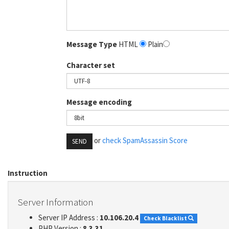
Message Type
HTML
Plain
Character set
Message encoding
or
check SpamAssassin Score
SEND
Instruction
Server Information
Server IP Address :
10.106.20.4
Check Blacklist
PHP Version :
8.3.31