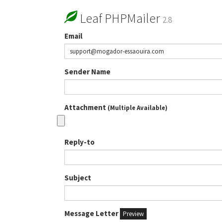
Leaf PHPMailer
2.8
Email
Sender Name
Attachment
(Multiple Available)
Reply-to
Subject
Message Letter
Preview