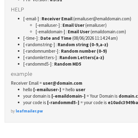
HELP
[-email-] :
Receiver Email
(emailuser@emaildomain.com)
[-emailuser-] :
Email User
(emailuser)
[-emaildomain-] :
Email User
(emaildomain.com)
[-time-] :
Date and Time
(08/06/2026 11:14:24 am)
[-randomstring-] :
Random string (0-9,a-z)
[-randomnumber-] :
Random number (0-9)
[-randomletters-] :
Random Letters(a-z)
[-randommd5-] :
Random MD5
example
Receiver Email =
user@domain.com
hello
[-emailuser-]
= hello
user
your domain is
[-emaildomain-]
= Your Domain is
domain.
your code is
[-randommd5-]
= your code is
e10adc3949ba
by
leafmailer.pw