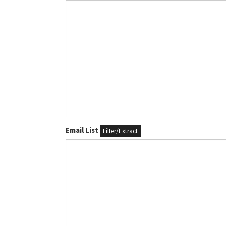
Email List
Filter/Extract