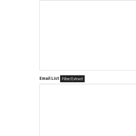
Email List
Filter/Extract