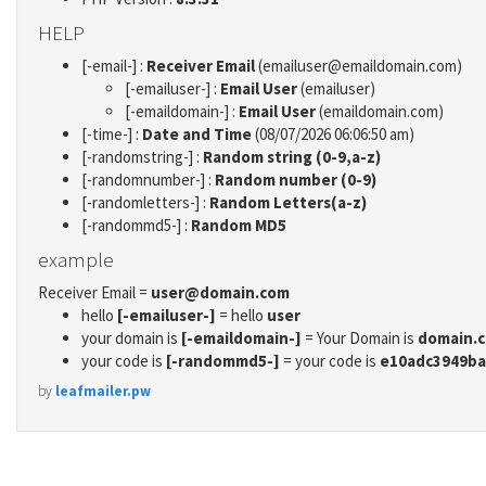
HELP
[-email-] :
Receiver Email
(emailuser@emaildomain.com)
[-emailuser-] :
Email User
(emailuser)
[-emaildomain-] :
Email User
(emaildomain.com)
[-time-] :
Date and Time
(08/07/2026 06:06:50 am)
[-randomstring-] :
Random string (0-9,a-z)
[-randomnumber-] :
Random number (0-9)
[-randomletters-] :
Random Letters(a-z)
[-randommd5-] :
Random MD5
example
Receiver Email =
user@domain.com
hello
[-emailuser-]
= hello
user
your domain is
[-emaildomain-]
= Your Domain is
domain.
your code is
[-randommd5-]
= your code is
e10adc3949ba
by
leafmailer.pw