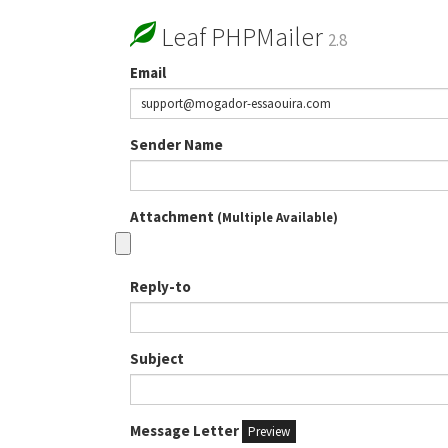
Leaf PHPMailer
2.8
Email
Sender Name
Attachment
(Multiple Available)
Reply-to
Subject
Message Letter
Preview