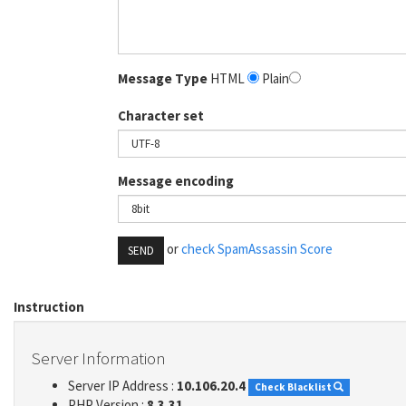
Message Type
HTML
Plain
Character set
Message encoding
or
check SpamAssassin Score
SEND
Instruction
Server Information
Server IP Address :
10.106.20.4
Check Blacklist
PHP Version :
8.3.31