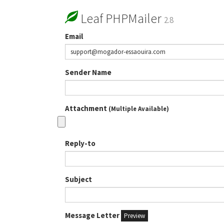
Leaf PHPMailer
2.8
Email
Sender Name
Attachment
(Multiple Available)
Reply-to
Subject
Message Letter
Preview