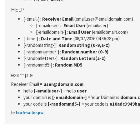
HELP
[-email-] :
Receiver Email
(emailuser@emaildomain.com)
[-emailuser-] :
Email User
(emailuser)
[-emaildomain-] :
Email User
(emaildomain.com)
[-time-] :
Date and Time
(08/07/2026 04:36:28 pm)
[-randomstring-] :
Random string (0-9,a-z)
[-randomnumber-] :
Random number (0-9)
[-randomletters-] :
Random Letters(a-z)
[-randommd5-] :
Random MD5
example
Receiver Email =
user@domain.com
hello
[-emailuser-]
= hello
user
your domain is
[-emaildomain-]
= Your Domain is
domain.
your code is
[-randommd5-]
= your code is
e10adc3949ba
by
leafmailer.pw