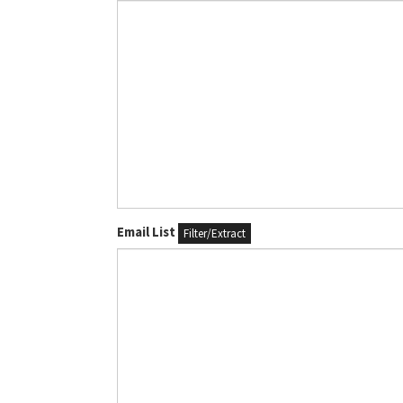
Email List
Filter/Extract