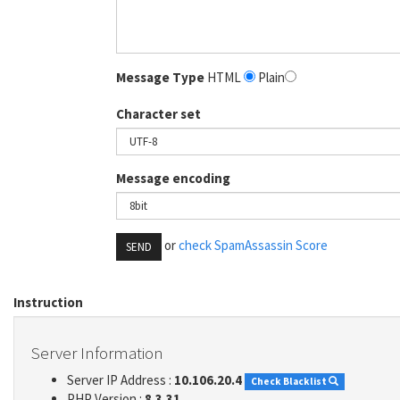
Message Type
HTML
Plain
Character set
Message encoding
or
check SpamAssassin Score
SEND
Instruction
Server Information
Server IP Address :
10.106.20.4
Check Blacklist
PHP Version :
8.3.31