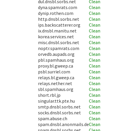
dul.dnsbl.sorbs.net
Clean
dyna.spamrats.com
Clean
dynip.rothen.com
Clean
http.dnsbl.sorbs.net
Clean
ips.backscatterer.org
Clean
ix.dnsbl.manitu.net
Clean
korea.services.net
Clean
misc.dnsbl.sorbs.net
Clean
noptr.spamrats.com
Clean
orvedb.aupads.org
Clean
pbl.spamhaus.org
Clean
proxy.bl.gweep.ca
Clean
psbl.surriel.com
Clean
relays.bl.gweep.ca
Clean
relays.nether.net
Clean
sbl.spamhaus.org
Clean
short.rbl.jp
Clean
singular.ttk.pte.hu
Clean
smtp.dnsbl.sorbs.net
Clean
socks.dnsbl.sorbs.net
Clean
spam.abuse.ch
Clean
spam.dnsbl.anonmails.de
Clean
spam.dnsbl.sorbs.net
Clean