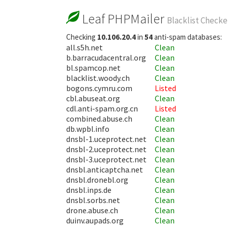
Leaf PHPMailer
Blacklist Checke
Checking
10.106.20.4
in
54
anti-spam databases:
all.s5h.net
Clean
b.barracudacentral.org
Clean
bl.spamcop.net
Clean
blacklist.woody.ch
Clean
bogons.cymru.com
Listed
cbl.abuseat.org
Clean
cdl.anti-spam.org.cn
Listed
combined.abuse.ch
Clean
db.wpbl.info
Clean
dnsbl-1.uceprotect.net
Clean
dnsbl-2.uceprotect.net
Clean
dnsbl-3.uceprotect.net
Clean
dnsbl.anticaptcha.net
Clean
dnsbl.dronebl.org
Clean
dnsbl.inps.de
Clean
dnsbl.sorbs.net
Clean
drone.abuse.ch
Clean
duinv.aupads.org
Clean