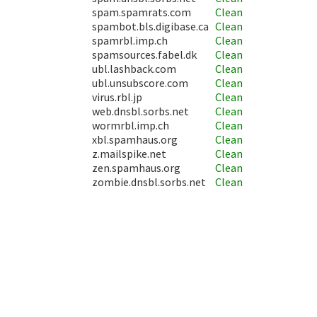
spam.spamrats.com
Clean
spambot.bls.digibase.ca
Clean
spamrbl.imp.ch
Clean
spamsources.fabel.dk
Clean
ubl.lashback.com
Clean
ubl.unsubscore.com
Clean
virus.rbl.jp
Clean
web.dnsbl.sorbs.net
Clean
wormrbl.imp.ch
Clean
xbl.spamhaus.org
Clean
z.mailspike.net
Clean
zen.spamhaus.org
Clean
zombie.dnsbl.sorbs.net
Clean