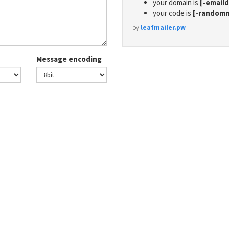
your domain is
[-email
your code is
[-random
by
leafmailer.pw
Message encoding