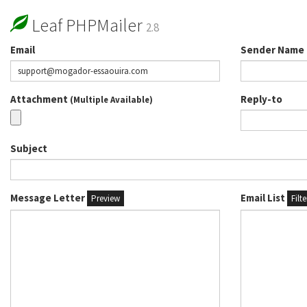
Leaf PHPMailer
2.8
Email
Sender Name
Attachment
Reply-to
(Multiple Available)
Subject
Message Letter
Email List
Preview
Filt