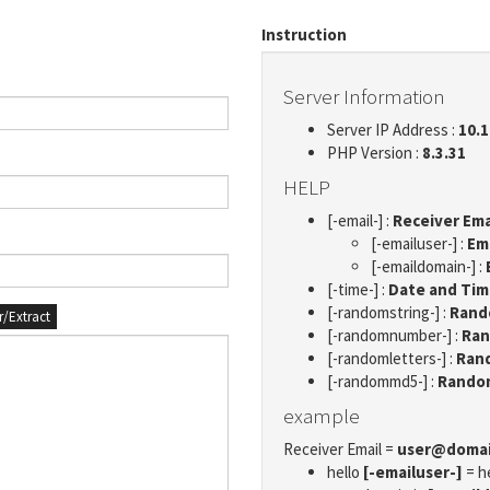
Instruction
Server Information
Server IP Address :
10.1
PHP Version :
8.3.31
HELP
[-email-] :
Receiver Ema
[-emailuser-] :
Em
[-emaildomain-] :
[-time-] :
Date and Ti
[-randomstring-] :
Rando
er/Extract
[-randomnumber-] :
Ran
[-randomletters-] :
Rand
[-randommd5-] :
Rando
example
Receiver Email =
user@doma
hello
[-emailuser-]
= h