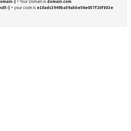
domain-]
= Your Domain is
domain.com
md5-]
= your code is
e10adc3949ba59abbe56e057f20f883e