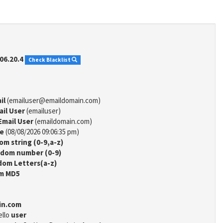
06.20.4
Check Blacklist
il
(emailuser@emaildomain.com)
ail User
(emailuser)
Email User
(emaildomain.com)
me
(08/08/2026 09:06:35 pm)
m string (0-9,a-z)
dom number (0-9)
om Letters(a-z)
m MD5
in.com
ello
user