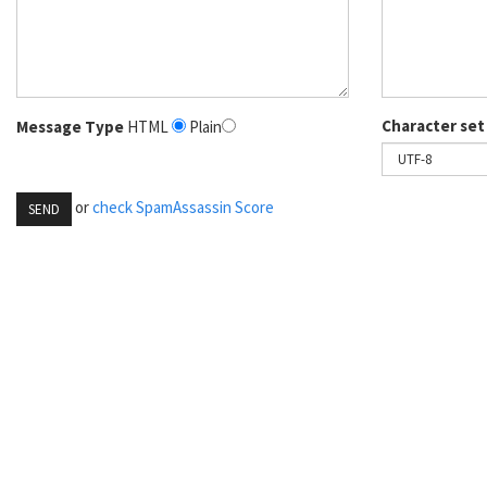
Character set
Message Type
HTML
Plain
or
check SpamAssassin Score
SEND