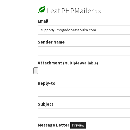
Leaf PHPMailer
2.8
Email
Sender Name
Attachment
(Multiple Available)
Reply-to
Subject
Message Letter
Preview