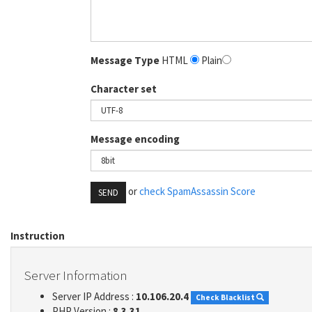
Message Type
HTML
Plain
Character set
Message encoding
or
check SpamAssassin Score
SEND
Instruction
Server Information
Server IP Address :
10.106.20.4
Check Blacklist
PHP Version :
8.3.31