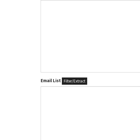
Email List
Filter/Extract