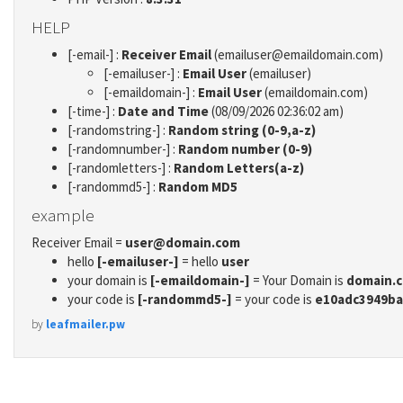
HELP
[-email-] :
Receiver Email
(emailuser@emaildomain.com)
[-emailuser-] :
Email User
(emailuser)
[-emaildomain-] :
Email User
(emaildomain.com)
[-time-] :
Date and Time
(08/09/2026 02:36:02 am)
[-randomstring-] :
Random string (0-9,a-z)
[-randomnumber-] :
Random number (0-9)
[-randomletters-] :
Random Letters(a-z)
[-randommd5-] :
Random MD5
example
Receiver Email =
user@domain.com
hello
[-emailuser-]
= hello
user
your domain is
[-emaildomain-]
= Your Domain is
domain.
your code is
[-randommd5-]
= your code is
e10adc3949ba
by
leafmailer.pw