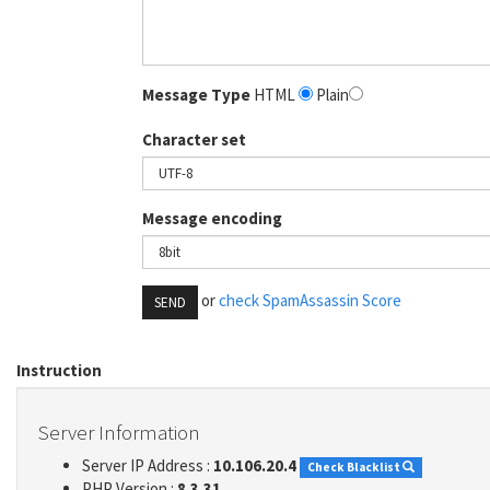
Message Type
HTML
Plain
Character set
Message encoding
or
check SpamAssassin Score
SEND
Instruction
Server Information
Server IP Address :
10.106.20.4
Check Blacklist
PHP Version :
8.3.31