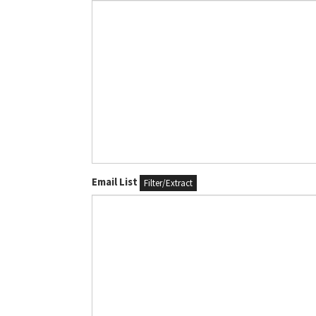
Email List
Filter/Extract