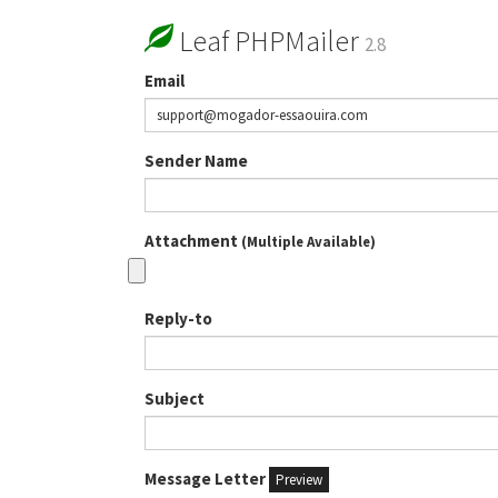
Leaf PHPMailer
2.8
Email
Sender Name
Attachment
(Multiple Available)
Reply-to
Subject
Message Letter
Preview