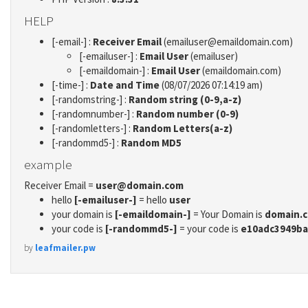
HELP
[-email-] :
Receiver Email
(emailuser@emaildomain.com)
[-emailuser-] :
Email User
(emailuser)
[-emaildomain-] :
Email User
(emaildomain.com)
[-time-] :
Date and Time
(08/07/2026 07:14:19 am)
[-randomstring-] :
Random string (0-9,a-z)
[-randomnumber-] :
Random number (0-9)
[-randomletters-] :
Random Letters(a-z)
[-randommd5-] :
Random MD5
example
Receiver Email =
user@domain.com
hello
[-emailuser-]
= hello
user
your domain is
[-emaildomain-]
= Your Domain is
domain.
your code is
[-randommd5-]
= your code is
e10adc3949ba
by
leafmailer.pw