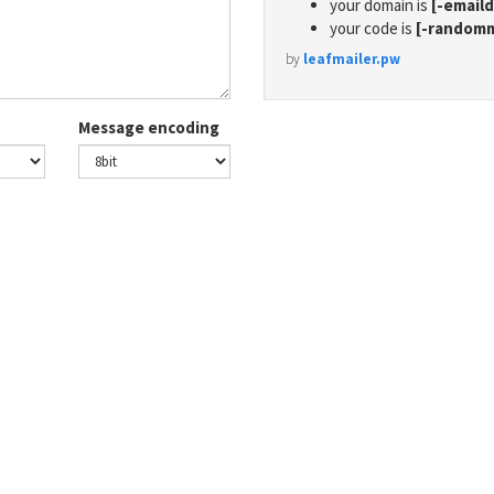
your domain is
[-email
your code is
[-random
by
leafmailer.pw
Message encoding