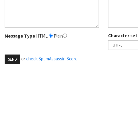
Character set
Message Type
HTML
Plain
or
check SpamAssassin Score
SEND