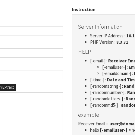
Instruction
Server Information
Server IP Address :
10.1
PHP Version :
8.3.31
HELP
[-email-] :
Receiver Ema
[-emailuser-] :
Em
[-emaildomain-] :
[-time-] :
Date and Ti
[-randomstring-] :
Rando
er/Extract
[-randomnumber-] :
Ran
[-randomletters-] :
Rand
[-randommd5-] :
Rando
example
Receiver Email =
user@doma
hello
[-emailuser-]
= h