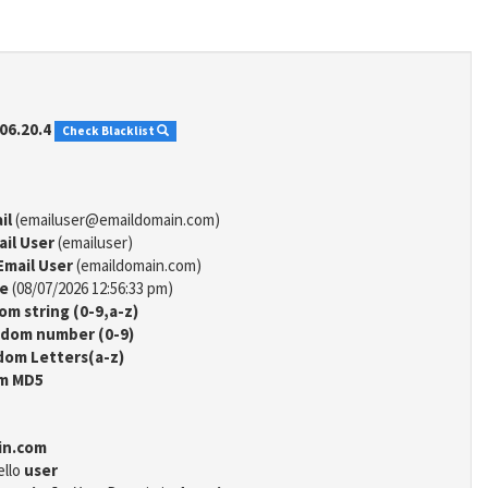
06.20.4
Check Blacklist
il
(emailuser@emaildomain.com)
ail User
(emailuser)
Email User
(emaildomain.com)
me
(08/07/2026 12:56:33 pm)
m string (0-9,a-z)
dom number (0-9)
om Letters(a-z)
m MD5
in.com
ello
user