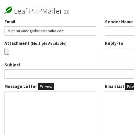
Leaf PHPMailer
2.8
Email
Sender Name
Attachment
Reply-to
(Multiple Available)
Subject
Message Letter
Email List
Preview
Filt