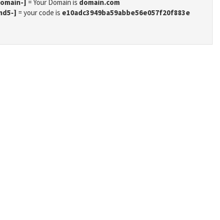
domain-]
= Your Domain is
domain.com
md5-]
= your code is
e10adc3949ba59abbe56e057f20f883e