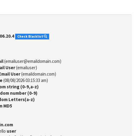
06.20.4
Check Blacklist
il
(emailuser@emaildomain.com)
ail User
(emailuser)
Email User
(emaildomain.com)
me
(08/08/2026 03:15:33 am)
m string (0-9,a-z)
dom number (0-9)
om Letters(a-z)
m MD5
in.com
ello
user