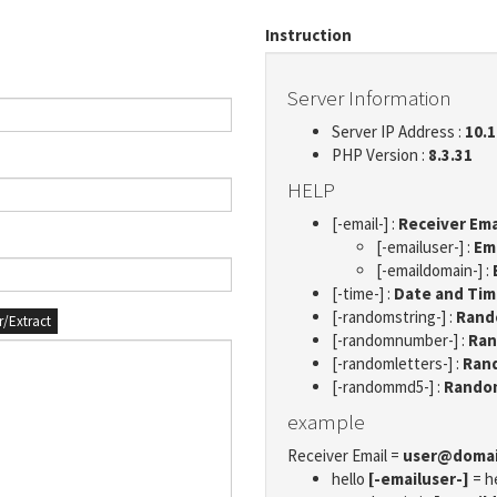
Instruction
Server Information
Server IP Address :
10.1
PHP Version :
8.3.31
HELP
[-email-] :
Receiver Ema
[-emailuser-] :
Em
[-emaildomain-] :
[-time-] :
Date and Ti
[-randomstring-] :
Rando
er/Extract
[-randomnumber-] :
Ran
[-randomletters-] :
Rand
[-randommd5-] :
Rando
example
Receiver Email =
user@doma
hello
[-emailuser-]
= h