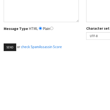
Character set
Message Type
HTML
Plain
or
check SpamAssassin Score
SEND