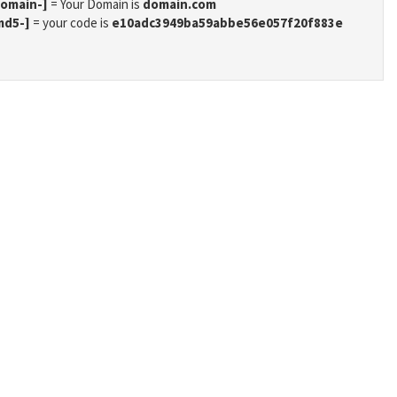
domain-]
= Your Domain is
domain.com
md5-]
= your code is
e10adc3949ba59abbe56e057f20f883e