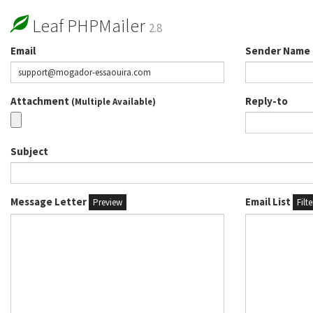
Leaf PHPMailer
2.8
Email
Sender Name
Attachment
Reply-to
(Multiple Available)
Subject
Message Letter
Email List
Preview
Filt