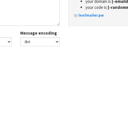
your domain is
[-email
your code is
[-random
by
leafmailer.pw
Message encoding