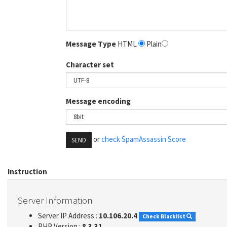
Message Type
HTML
Plain
Character set
Message encoding
or
check SpamAssassin Score
SEND
Instruction
Server Information
Server IP Address :
10.106.20.4
Check Blacklist
PHP Version :
8.3.31