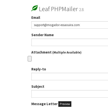
Leaf PHPMailer
2.8
Email
Sender Name
Attachment
(Multiple Available)
Reply-to
Subject
Message Letter
Preview