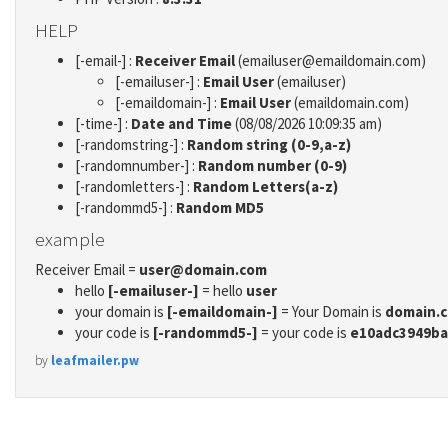
HELP
[-email-] :
Receiver Email
(emailuser@emaildomain.com)
[-emailuser-] :
Email User
(emailuser)
[-emaildomain-] :
Email User
(emaildomain.com)
[-time-] :
Date and Time
(08/08/2026 10:09:35 am)
[-randomstring-] :
Random string (0-9,a-z)
[-randomnumber-] :
Random number (0-9)
[-randomletters-] :
Random Letters(a-z)
[-randommd5-] :
Random MD5
example
Receiver Email =
user@domain.com
hello
[-emailuser-]
= hello
user
your domain is
[-emaildomain-]
= Your Domain is
domain.
your code is
[-randommd5-]
= your code is
e10adc3949ba
by
leafmailer.pw