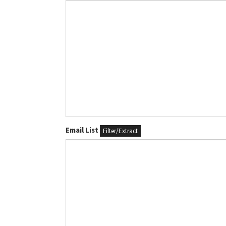
Email List
Filter/Extract