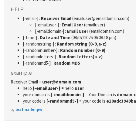
HELP
[-email-] :
Receiver Email
(emailuser@emaildomain.com)
[-emailuser-] :
Email User
(emailuser)
[-emaildomain-] :
Email User
(emaildomain.com)
[-time-] :
Date and Time
(08/07/2026 06:08:18 pm)
[-randomstring-] :
Random string (0-9,a-z)
[-randomnumber-] :
Random number (0-9)
[-randomletters-] :
Random Letters(a-z)
[-randommd5-] :
Random MD5
example
Receiver Email =
user@domain.com
hello
[-emailuser-]
= hello
user
your domain is
[-emaildomain-]
= Your Domain is
domain.
your code is
[-randommd5-]
= your code is
e10adc3949ba
by
leafmailer.pw