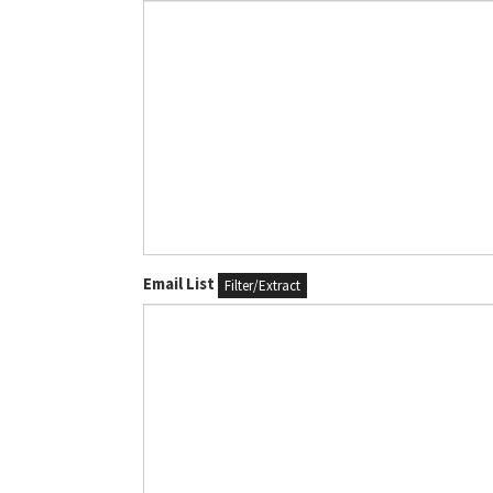
Email List
Filter/Extract