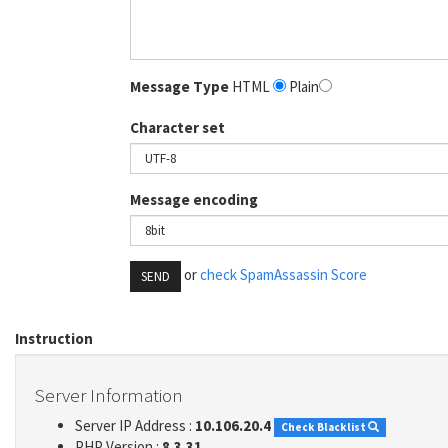
Message Type
HTML
Plain
Character set
Message encoding
or
check SpamAssassin Score
SEND
Instruction
Server Information
Server IP Address :
10.106.20.4
Check Blacklist
PHP Version :
8.3.31