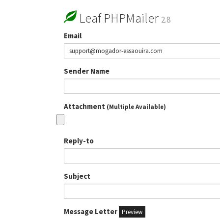
Leaf PHPMailer
2.8
Email
Sender Name
Attachment
(Multiple Available)
Reply-to
Subject
Message Letter
Preview