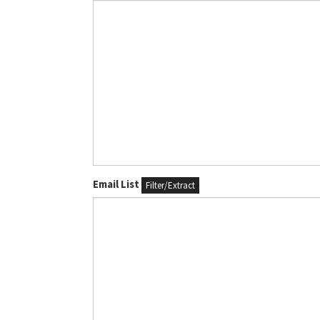
Email List
Filter/Extract