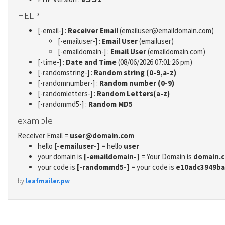
HELP
[-email-] :
Receiver Email
(emailuser@emaildomain.com)
[-emailuser-] :
Email User
(emailuser)
[-emaildomain-] :
Email User
(emaildomain.com)
[-time-] :
Date and Time
(08/06/2026 07:01:26 pm)
[-randomstring-] :
Random string (0-9,a-z)
[-randomnumber-] :
Random number (0-9)
[-randomletters-] :
Random Letters(a-z)
[-randommd5-] :
Random MD5
example
Receiver Email =
user@domain.com
hello
[-emailuser-]
= hello
user
your domain is
[-emaildomain-]
= Your Domain is
domain.
your code is
[-randommd5-]
= your code is
e10adc3949ba
by
leafmailer.pw