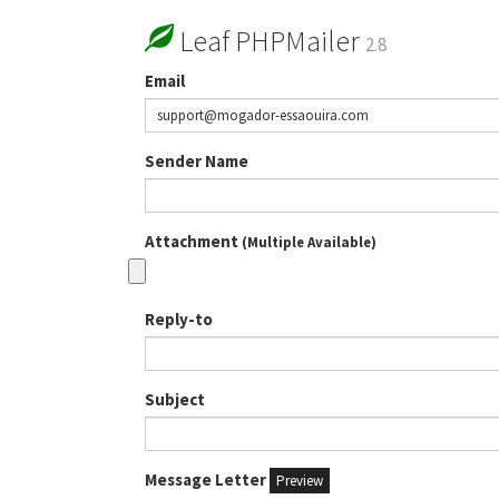
Leaf PHPMailer
2.8
Email
Sender Name
Attachment
(Multiple Available)
Reply-to
Subject
Message Letter
Preview