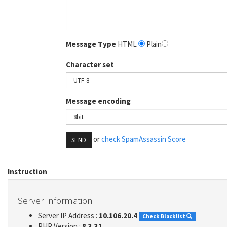
Message Type
HTML
Plain
Character set
Message encoding
or
check SpamAssassin Score
SEND
Instruction
Server Information
Server IP Address :
10.106.20.4
Check Blacklist
PHP Version :
8.3.31