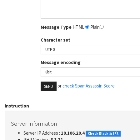
Message Type
HTML
Plain
Character set
Message encoding
or
check SpamAssassin Score
SEND
Instruction
Server Information
Server IP Address :
10.106.20.4
Check Blacklist
PHP Version :
8.3.31