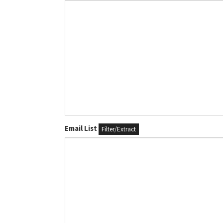
Email List
Filter/Extract