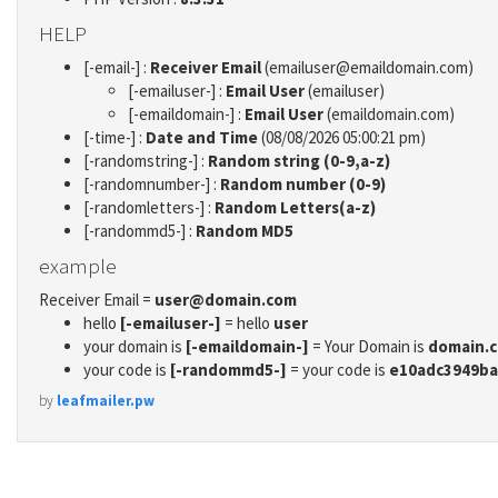
HELP
[-email-] :
Receiver Email
(emailuser@emaildomain.com)
[-emailuser-] :
Email User
(emailuser)
[-emaildomain-] :
Email User
(emaildomain.com)
[-time-] :
Date and Time
(08/08/2026 05:00:21 pm)
[-randomstring-] :
Random string (0-9,a-z)
[-randomnumber-] :
Random number (0-9)
[-randomletters-] :
Random Letters(a-z)
[-randommd5-] :
Random MD5
example
Receiver Email =
user@domain.com
hello
[-emailuser-]
= hello
user
your domain is
[-emaildomain-]
= Your Domain is
domain.
your code is
[-randommd5-]
= your code is
e10adc3949ba
by
leafmailer.pw