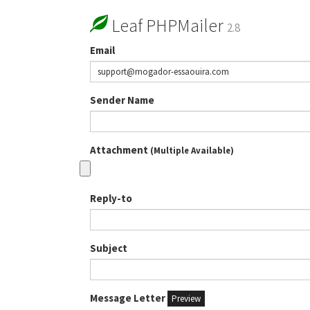
Leaf PHPMailer
2.8
Email
Sender Name
Attachment
(Multiple Available)
Reply-to
Subject
Message Letter
Preview