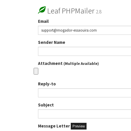
Leaf PHPMailer
2.8
Email
Sender Name
Attachment
(Multiple Available)
Reply-to
Subject
Message Letter
Preview