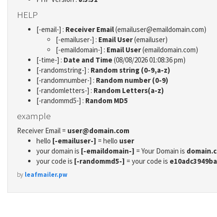
HELP
[-email-] :
Receiver Email
(emailuser@emaildomain.com)
[-emailuser-] :
Email User
(emailuser)
[-emaildomain-] :
Email User
(emaildomain.com)
[-time-] :
Date and Time
(08/08/2026 01:08:36 pm)
[-randomstring-] :
Random string (0-9,a-z)
[-randomnumber-] :
Random number (0-9)
[-randomletters-] :
Random Letters(a-z)
[-randommd5-] :
Random MD5
example
Receiver Email =
user@domain.com
hello
[-emailuser-]
= hello
user
your domain is
[-emaildomain-]
= Your Domain is
domain.
your code is
[-randommd5-]
= your code is
e10adc3949ba
by
leafmailer.pw