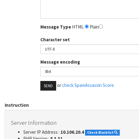
Message Type
HTML
Plain
Character set
Message encoding
or
check SpamAssassin Score
SEND
Instruction
Server Information
Server IP Address :
10.106.20.4
Check Blacklist
PHP Version :
8.3.31