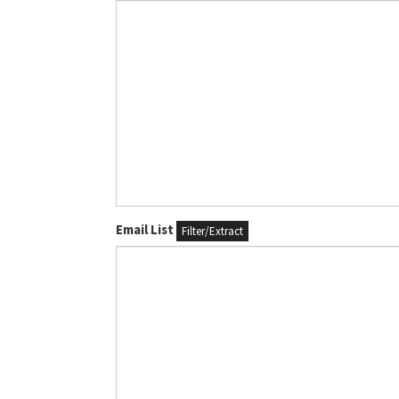
Email List
Filter/Extract