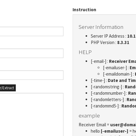
Instruction
Server Information
Server IP Address :
10.1
PHP Version :
8.3.31
HELP
[-email-] :
Receiver Ema
[-emailuser-] :
Em
[-emaildomain-] :
[-time-] :
Date and Ti
[-randomstring-] :
Rando
er/Extract
[-randomnumber-] :
Ran
[-randomletters-] :
Rand
[-randommd5-] :
Rando
example
Receiver Email =
user@doma
hello
[-emailuser-]
= h