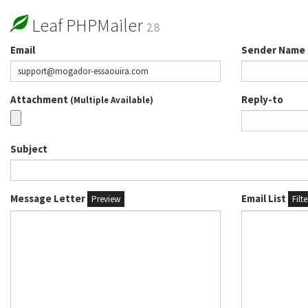
Leaf PHPMailer
2.8
Email
Sender Name
Attachment
Reply-to
(Multiple Available)
Subject
Message Letter
Email List
Preview
Filt