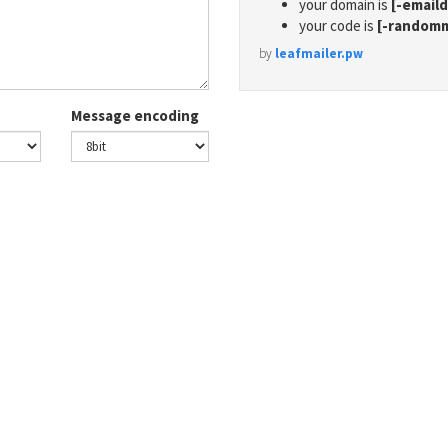
your domain is
[-email
your code is
[-random
by
leafmailer.pw
Message encoding