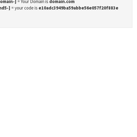
domain-]
= Your Domain is
domain.com
md5-]
= your code is
e10adc3949ba59abbe56e057f20f883e