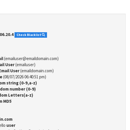
06.20.4
Check Blacklist
il
(emailuser@emaildomain.com)
ail User
(emailuser)
Email User
(emaildomain.com)
me
(08/07/2026 06:40:51 pm)
m string (0-9,a-z)
dom number (0-9)
om Letters(a-z)
m MD5
in.com
ello
user