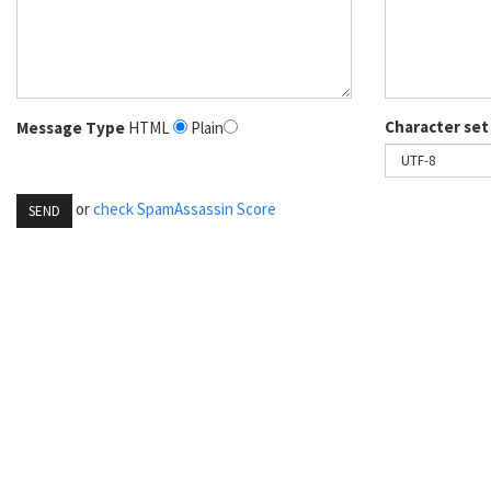
Character set
Message Type
HTML
Plain
or
check SpamAssassin Score
SEND