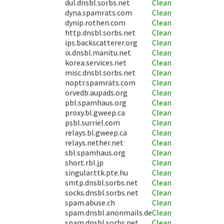
dul.dnsbl.sorbs.net
Clean
dyna.spamrats.com
Clean
dynip.rothen.com
Clean
http.dnsbl.sorbs.net
Clean
ips.backscatterer.org
Clean
ix.dnsbl.manitu.net
Clean
korea.services.net
Clean
misc.dnsbl.sorbs.net
Clean
noptr.spamrats.com
Clean
orvedb.aupads.org
Clean
pbl.spamhaus.org
Clean
proxy.bl.gweep.ca
Clean
psbl.surriel.com
Clean
relays.bl.gweep.ca
Clean
relays.nether.net
Clean
sbl.spamhaus.org
Clean
short.rbl.jp
Clean
singular.ttk.pte.hu
Clean
smtp.dnsbl.sorbs.net
Clean
socks.dnsbl.sorbs.net
Clean
spam.abuse.ch
Clean
spam.dnsbl.anonmails.de
Clean
spam.dnsbl.sorbs.net
Clean