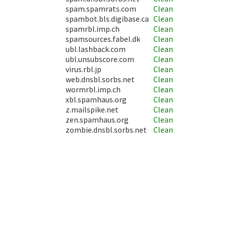
spam.spamrats.com
Clean
spambot.bls.digibase.ca
Clean
spamrbl.imp.ch
Clean
spamsources.fabel.dk
Clean
ubl.lashback.com
Clean
ubl.unsubscore.com
Clean
virus.rbl.jp
Clean
web.dnsbl.sorbs.net
Clean
wormrbl.imp.ch
Clean
xbl.spamhaus.org
Clean
z.mailspike.net
Clean
zen.spamhaus.org
Clean
zombie.dnsbl.sorbs.net
Clean