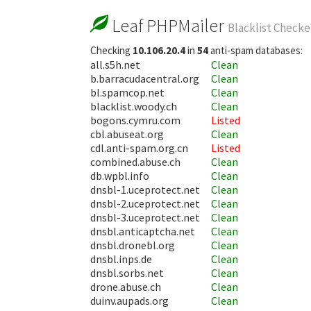
Leaf PHPMailer
Blacklist Checke
Checking
10.106.20.4
in
54
anti-spam databases:
all.s5h.net
Clean
b.barracudacentral.org
Clean
bl.spamcop.net
Clean
blacklist.woody.ch
Clean
bogons.cymru.com
Listed
cbl.abuseat.org
Clean
cdl.anti-spam.org.cn
Listed
combined.abuse.ch
Clean
db.wpbl.info
Clean
dnsbl-1.uceprotect.net
Clean
dnsbl-2.uceprotect.net
Clean
dnsbl-3.uceprotect.net
Clean
dnsbl.anticaptcha.net
Clean
dnsbl.dronebl.org
Clean
dnsbl.inps.de
Clean
dnsbl.sorbs.net
Clean
drone.abuse.ch
Clean
duinv.aupads.org
Clean