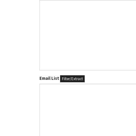
Email List
Filter/Extract