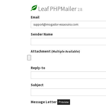
Leaf PHPMailer
2.8
Email
Sender Name
Attachment
(Multiple Available)
Reply-to
Subject
Message Letter
Preview