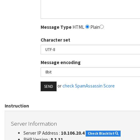
Message Type
HTML
Plain
Character set
Message encoding
or
check SpamAssassin Score
SEND
Instruction
Server Information
Server IP Address :
10.106.20.4
Check Blacklist
PHP Version :
8.3.31