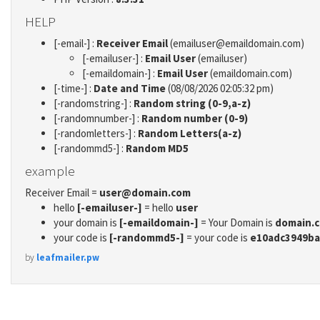
HELP
[-email-] :
Receiver Email
(emailuser@emaildomain.com)
[-emailuser-] :
Email User
(emailuser)
[-emaildomain-] :
Email User
(emaildomain.com)
[-time-] :
Date and Time
(08/08/2026 02:05:32 pm)
[-randomstring-] :
Random string (0-9,a-z)
[-randomnumber-] :
Random number (0-9)
[-randomletters-] :
Random Letters(a-z)
[-randommd5-] :
Random MD5
example
Receiver Email =
user@domain.com
hello
[-emailuser-]
= hello
user
your domain is
[-emaildomain-]
= Your Domain is
domain.
your code is
[-randommd5-]
= your code is
e10adc3949ba
by
leafmailer.pw