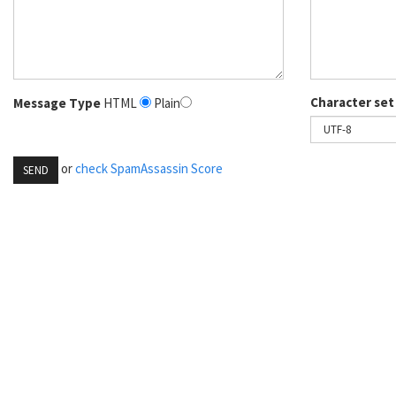
Character set
Message Type
HTML
Plain
or
check SpamAssassin Score
SEND