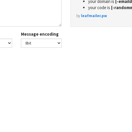
your domain is
[-email
your code is
[-random
by
leafmailer.pw
Message encoding