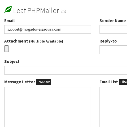
Leaf PHPMailer
2.8
Email
Sender Name
Attachment
Reply-to
(Multiple Available)
Subject
Message Letter
Email List
Preview
Filt