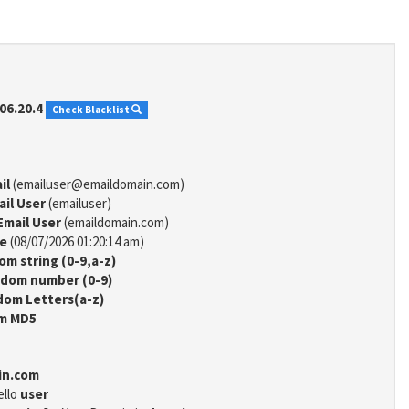
06.20.4
Check Blacklist
il
(emailuser@emaildomain.com)
ail User
(emailuser)
Email User
(emaildomain.com)
me
(08/07/2026 01:20:14 am)
m string (0-9,a-z)
dom number (0-9)
om Letters(a-z)
m MD5
in.com
ello
user