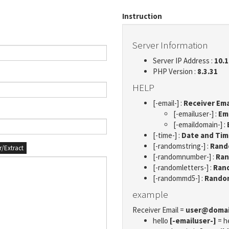
Instruction
Server Information
Server IP Address :
10.1
PHP Version :
8.3.31
HELP
[-email-] :
Receiver Ema
[-emailuser-] :
Em
[-emaildomain-] :
[-time-] :
Date and Ti
[-randomstring-] :
Rando
er/Extract
[-randomnumber-] :
Ran
[-randomletters-] :
Rand
[-randommd5-] :
Rando
example
Receiver Email =
user@doma
hello
[-emailuser-]
= h