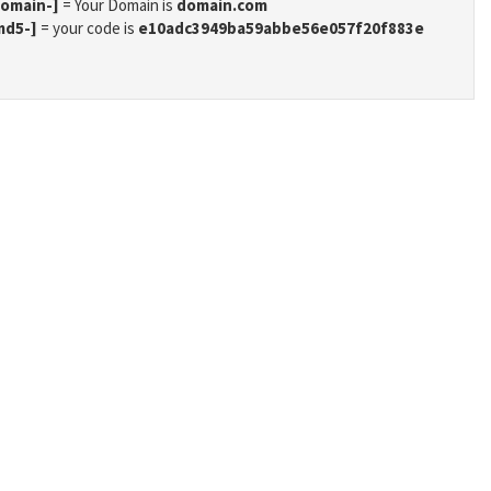
domain-]
= Your Domain is
domain.com
md5-]
= your code is
e10adc3949ba59abbe56e057f20f883e