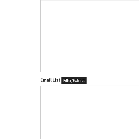
Email List
Filter/Extract