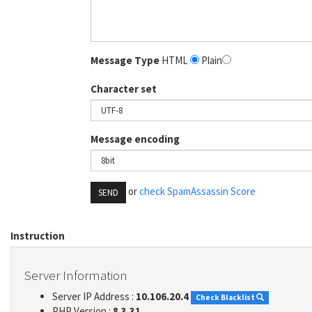
Message Type
HTML
Plain
Character set
Message encoding
or
check SpamAssassin Score
SEND
Instruction
Server Information
Server IP Address :
10.106.20.4
Check Blacklist
PHP Version :
8.3.31