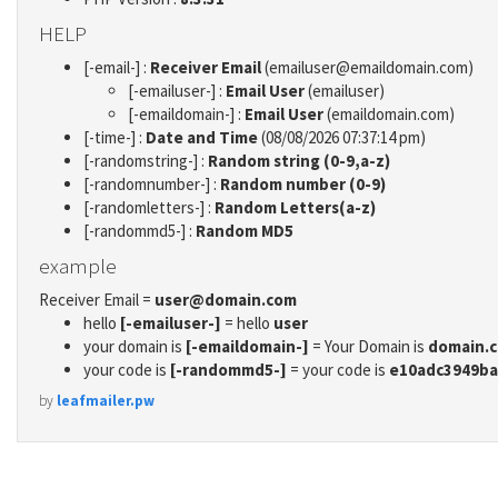
HELP
[-email-] :
Receiver Email
(emailuser@emaildomain.com)
[-emailuser-] :
Email User
(emailuser)
[-emaildomain-] :
Email User
(emaildomain.com)
[-time-] :
Date and Time
(08/08/2026 07:37:14 pm)
[-randomstring-] :
Random string (0-9,a-z)
[-randomnumber-] :
Random number (0-9)
[-randomletters-] :
Random Letters(a-z)
[-randommd5-] :
Random MD5
example
Receiver Email =
user@domain.com
hello
[-emailuser-]
= hello
user
your domain is
[-emaildomain-]
= Your Domain is
domain.
your code is
[-randommd5-]
= your code is
e10adc3949ba
by
leafmailer.pw