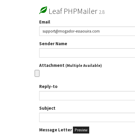
Leaf PHPMailer
2.8
Email
Sender Name
Attachment
(Multiple Available)
Reply-to
Subject
Message Letter
Preview